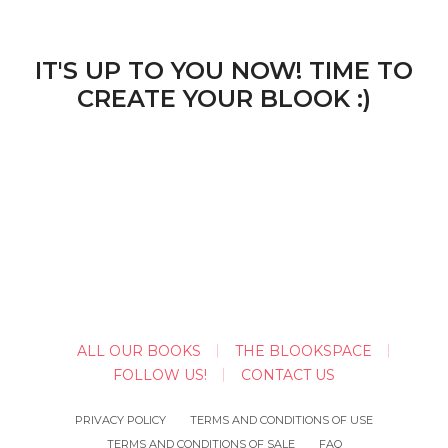
IT'S UP TO YOU NOW! TIME TO
CREATE YOUR BLOOK :)
ALL OUR BOOKS
THE BLOOKSPACE
FOLLOW US!
CONTACT US
PRIVACY POLICY
TERMS AND CONDITIONS OF USE
TERMS AND CONDITIONS OF SALE
FAQ