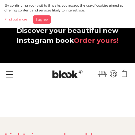
By continuing your visit to this site, you accept the use of cookies aimed at
offering content and services likely to interest you.
Find out more
I agree
Discover your beautiful new
Instagram book
Order yours!
Menu