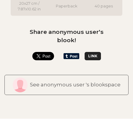
20x27 cm /
Paperback
40 pages
7.87x10.62 in
Share anonymous user's
blook!
LINK
See anonymous user 's blookspace