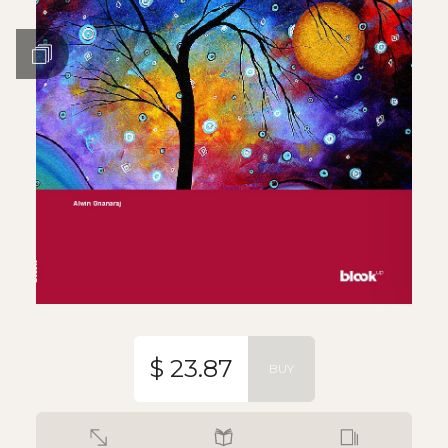
$ 23.87
BUY