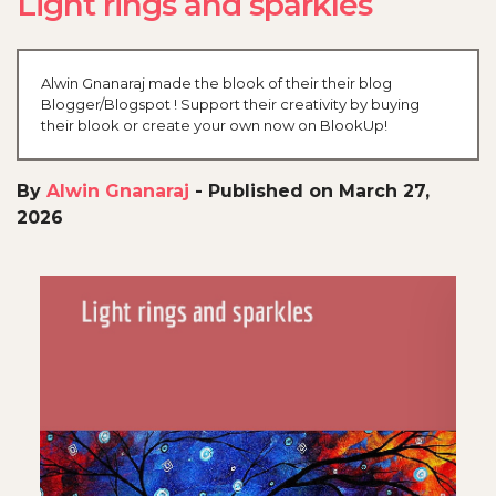
Light rings and sparkles
Alwin Gnanaraj made the blook of their their blog
Blogger/Blogspot ! Support their creativity by buying
their blook or create your own now on BlookUp!
By
Alwin Gnanaraj
-
Published on March 27,
2026