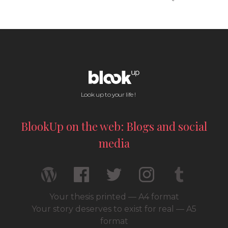
Look up to your life !
BlookUp on the web: Blogs and social
media
Your thesis printed — A4 format
Your story deserves to exist for real — A5
format