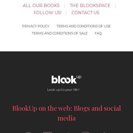
ALL OUR BOOKS
THE BLOOKSPACE
FOLLOW US!
CONTACT US
PRIVACY POLICY
TERMS AND CONDITIONS OF USE
TERMS AND CONDITIONS OF SALE
FAQ
Look up to your life !
BlookUp on the web: Blogs and social
media