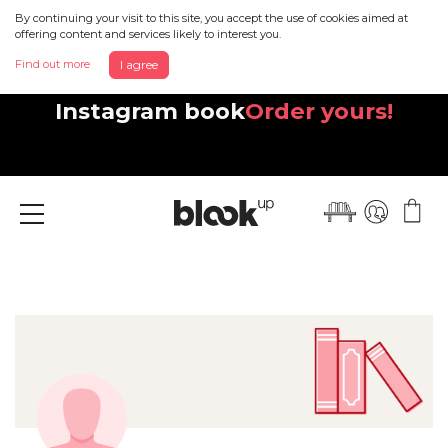
By continuing your visit to this site, you accept the use of cookies aimed at
offering content and services likely to interest you.
Find out more
I agree
Discover your beautiful new
Instagram book
Order yours!
Menu