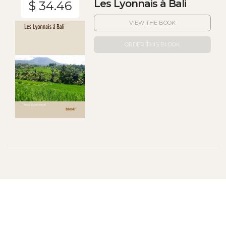
Les Lyonnais à Bali
$ 34.46
VIEW THE BOOK
ORDER THIS BLOOK