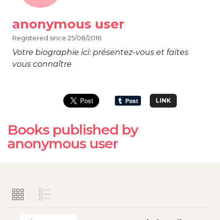
anonymous user
Registered since 25/08/2016
Votre biographie ici: présentez-vous et faites
vous connaître
LINK
Books published by
anonymous user