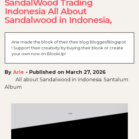
SandalWood Trading
Indonesia All About
Sandalwood in Indonesia,
Arie made the blook of their their blog Blogger/Blogspot
! Support their creativity by buying their blook or create
your own now on BlookUp!
By
Arie
-
Published on March 27, 2026
All about Sandalwood in Indonesia. Santalum
Album