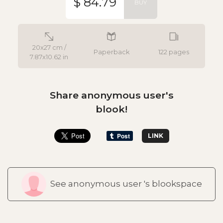
$ 84.79
BUY
20x27 cm /
Paperback
122 pages
7.87x10.62 in
Share anonymous user's
blook!
LINK
See anonymous user 's blookspace