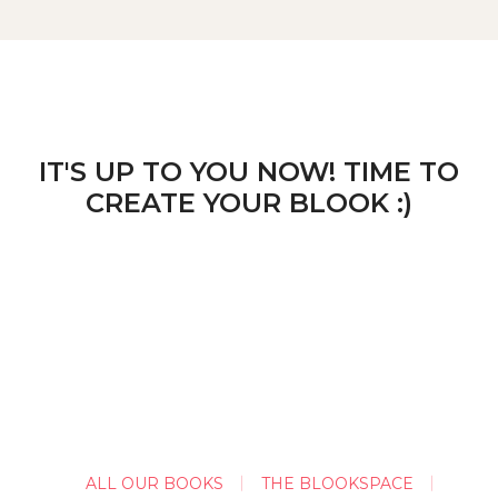
IT'S UP TO YOU NOW! TIME TO
CREATE YOUR BLOOK :)
ALL OUR BOOKS
THE BLOOKSPACE