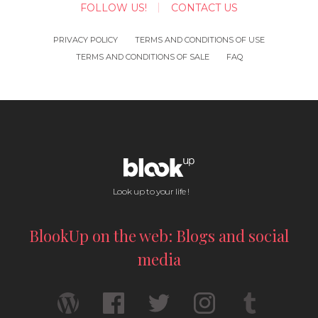
FOLLOW US!
CONTACT US
PRIVACY POLICY
TERMS AND CONDITIONS OF USE
TERMS AND CONDITIONS OF SALE
FAQ
Look up to your life !
BlookUp on the web: Blogs and social
media