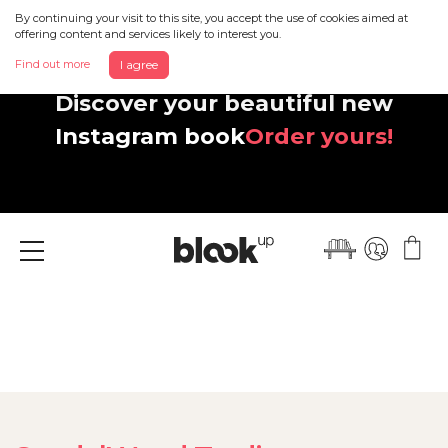
By continuing your visit to this site, you accept the use of cookies aimed at
offering content and services likely to interest you.
Find out more
I agree
Discover your beautiful new
Instagram book
Order yours!
Menu