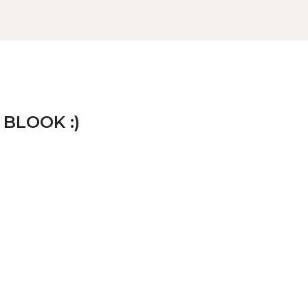
 BLOOK :)