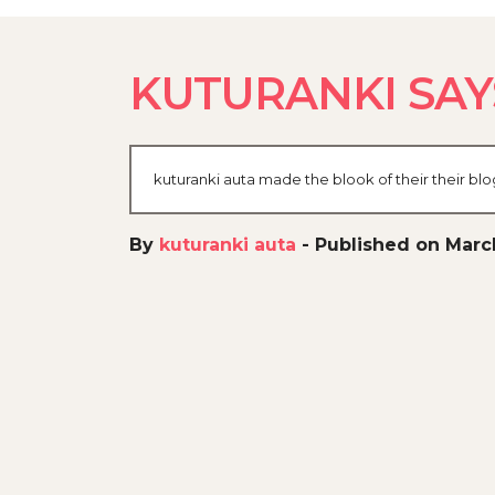
KUTURANKI SAY
kuturanki auta made the blook of their their bl
By
kuturanki auta
-
Published on Marc