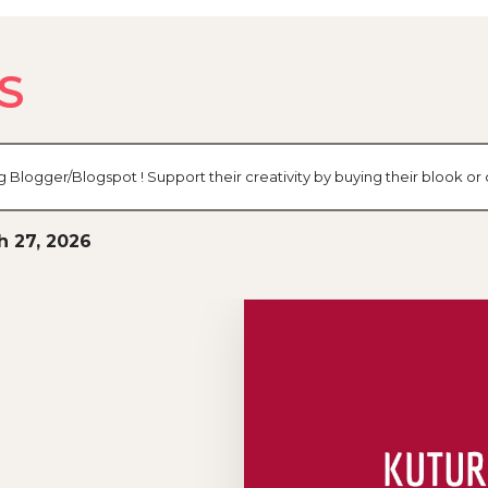
S
og Blogger/Blogspot ! Support their creativity by buying their blook 
h 27, 2026