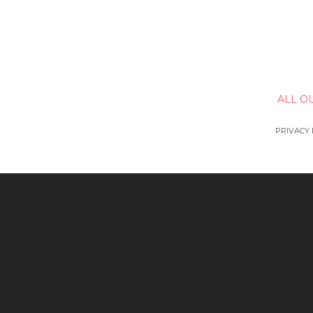
ALL O
PRIVACY 