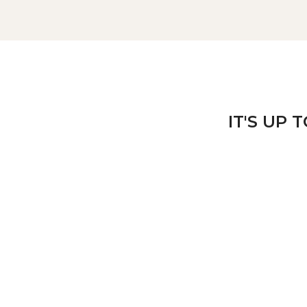
IT'S UP 