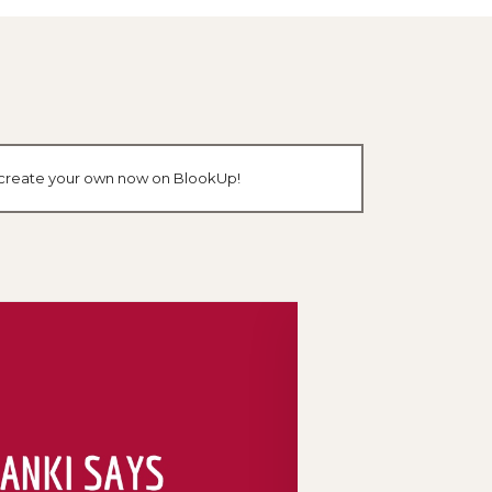
or create your own now on BlookUp!