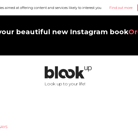
ies aimed at offering content and services likely to interest you.
Find out more
your beautiful new Instagram book
Or
Look up to your life!
SAYS