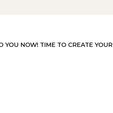
TO YOU NOW! TIME TO CREATE YOUR