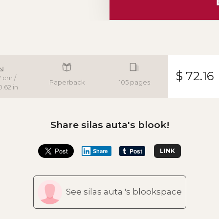
$ 72.16
 cm /
Paperback
105 pages
0.62 in
Share silas auta's blook!
LINK
Share
See silas auta 's blookspace