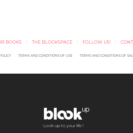
UR BOOKS
THE BLOOKSPACE
FOLLOW US!
CONT
POLICY
TERMS AND CONDITIONS OF USE
TERMS AND CONDITIONS OF SA
Look up to your life !