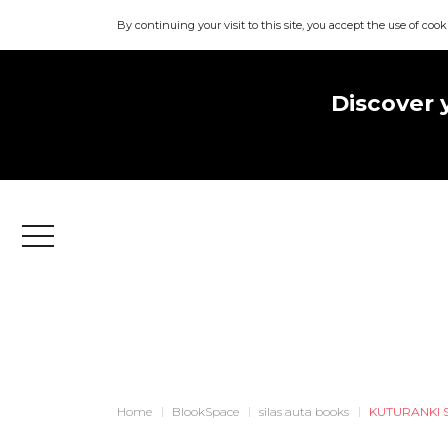
By continuing your visit to this site, you accept the use of cook
Discover 
Menu
Home
BlookSpace
silas auta books
KUTURANKI 