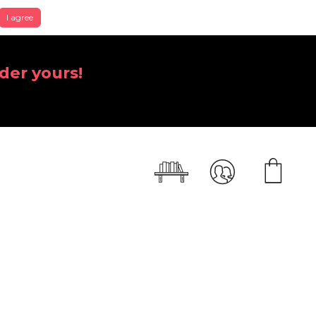
I agree
der yours!