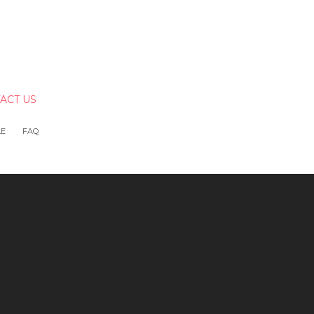
ACT US
LE
FAQ