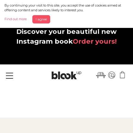
By continuing your visit to this site, you accept the use of cookies aimed at
offering content and services likely to interest you.
Find out more
I agree
Discover your beautiful new
Instagram book
Order yours!
Menu