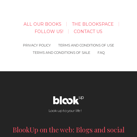
ALL OUR BOOKS
THE BLOOKSPACE
FOLLOW US!
CONTACT US
PRIVACY POLICY
TERMS AND CONDITIONS OF USE
TERMS AND CONDITIONS OF SALE
FAQ
Look up to your life !
BlookUp on the web: Blogs and social