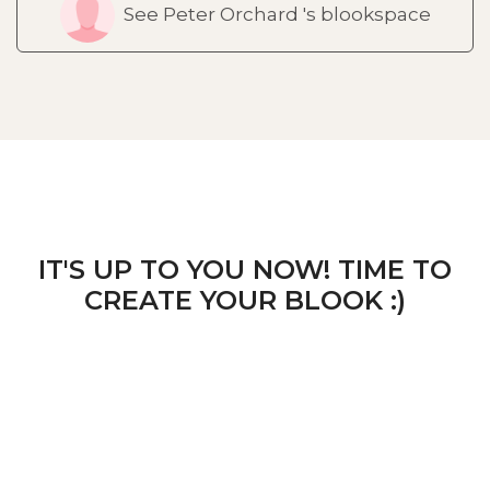
See Peter Orchard 's blookspace
IT'S UP TO YOU NOW! TIME TO
CREATE YOUR BLOOK :)