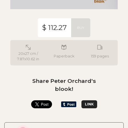
$ 112.27
BUY
20x27 cm /
Paperback
159 pages
7.87x10.62 in
Share Peter Orchard's
blook!
LINK