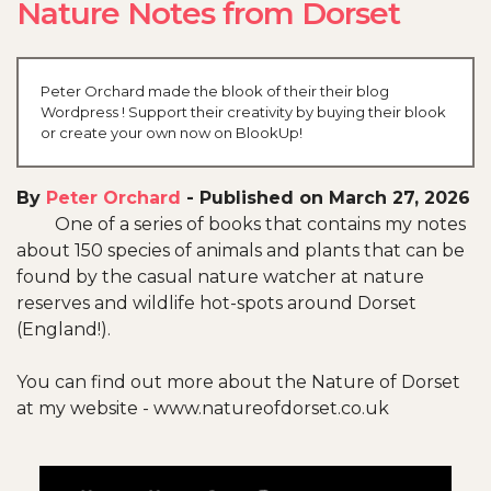
Nature Notes from Dorset
Peter Orchard made the blook of their their blog
Wordpress ! Support their creativity by buying their blook
or create your own now on BlookUp!
By
Peter Orchard
-
Published on March 27, 2026
One of a series of books that contains my notes
about 150 species of animals and plants that can be
found by the casual nature watcher at nature
reserves and wildlife hot-spots around Dorset
(England!).
You can find out more about the Nature of Dorset
at my website - www.natureofdorset.co.uk