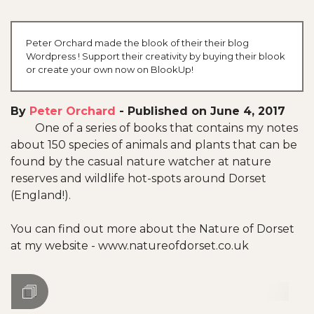
Peter Orchard made the blook of their their blog
Wordpress ! Support their creativity by buying their blook
or create your own now on BlookUp!
By
Peter Orchard
-
Published on June 4, 2017
One of a series of books that contains my notes
about 150 species of animals and plants that can be
found by the casual nature watcher at nature
reserves and wildlife hot-spots around Dorset
(England!).
You can find out more about the Nature of Dorset
at my website - www.natureofdorset.co.uk