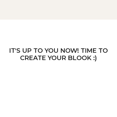
IT'S UP TO YOU NOW! TIME TO
CREATE YOUR BLOOK :)