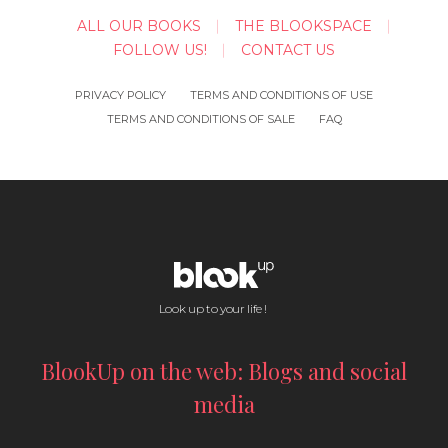
ALL OUR BOOKS
THE BLOOKSPACE
FOLLOW US!
CONTACT US
PRIVACY POLICY
TERMS AND CONDITIONS OF USE
TERMS AND CONDITIONS OF SALE
FAQ
Look up to your life !
BlookUp on the web: Blogs and social
media