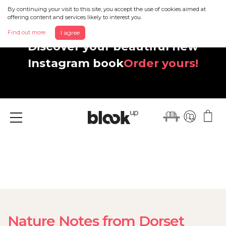
By continuing your visit to this site, you accept the use of cookies aimed at
offering content and services likely to interest you.
Find out more
I agree
Discover your beautiful new
Instagram book
Order yours!
Menu
Nature Notes from Dorset