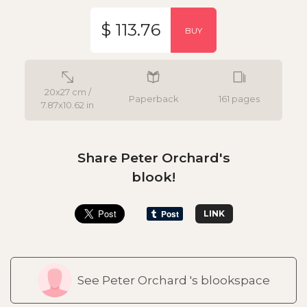
$ 113.76
BUY
20x27 cm /
Paperback
161 pages
7.87x10.62 in
Share Peter Orchard's
blook!
LINK
See Peter Orchard 's blookspace