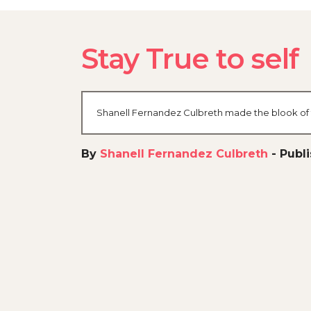
Stay True to self
Shanell Fernandez Culbreth made the blook of t
By
Shanell Fernandez Culbreth
-
Publ