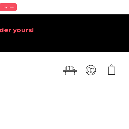
I agree
der yours!