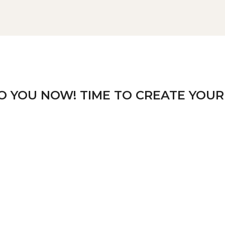
TO YOU NOW! TIME TO CREATE YOUR