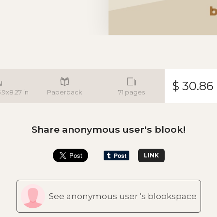
$ 30.86
5.9x8.27 in
Paperback
71 pages
Share anonymous user's blook!
LINK
See anonymous user 's blookspace