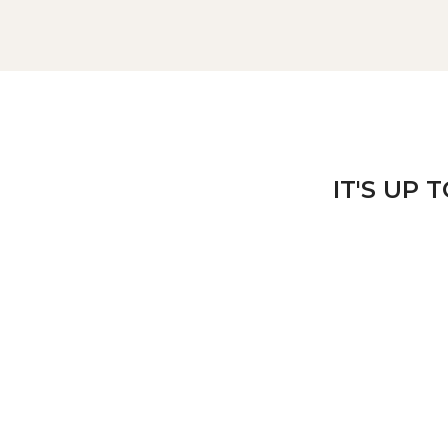
IT'S UP 