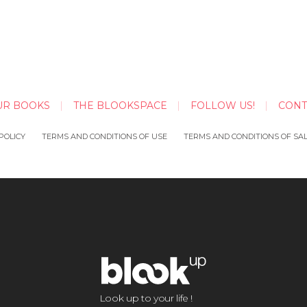
UR BOOKS
THE BLOOKSPACE
FOLLOW US!
CONT
POLICY
TERMS AND CONDITIONS OF USE
TERMS AND CONDITIONS OF SA
Look up to your life !