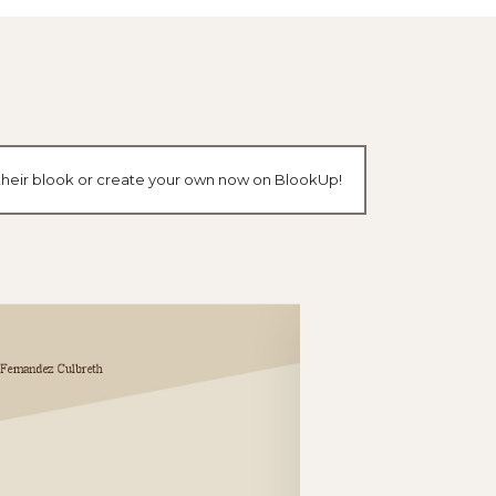
 their blook or create your own now on BlookUp!