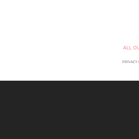
ALL O
PRIVACY 