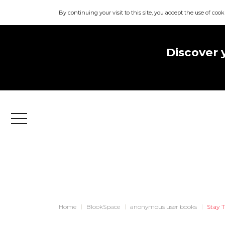
By continuing your visit to this site, you accept the use of cook
Discover 
Menu
Home
BlookSpace
anonymous user books
Stay T