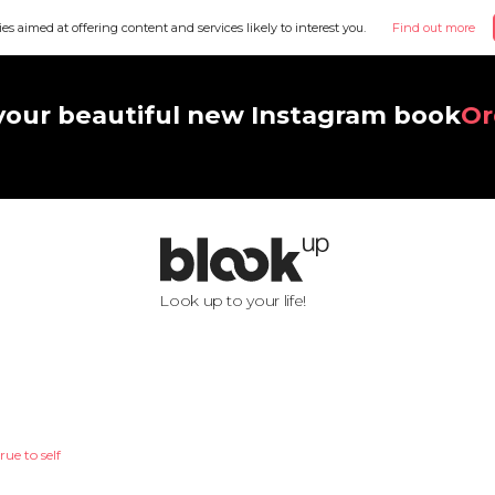
ies aimed at offering content and services likely to interest you.
Find out more
your beautiful new Instagram book
Or
Look up to your life!
rue to self