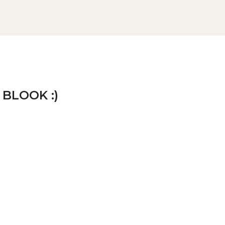
 BLOOK :)