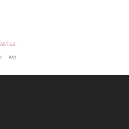
ACT US
LE
FAQ