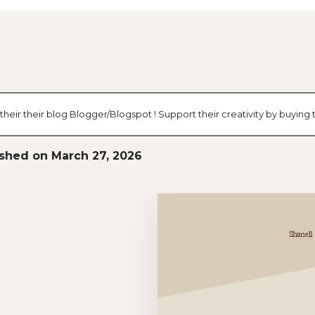
heir their blog Blogger/Blogspot ! Support their creativity by buying
ished on March 27, 2026