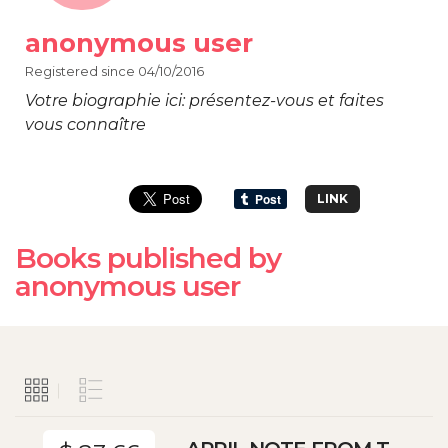
anonymous user
Registered since 04/10/2016
Votre biographie ici: présentez-vous et faites
vous connaître
LINK
Books published by
anonymous user