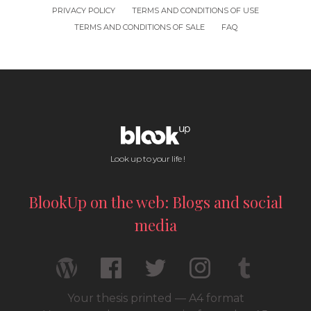
PRIVACY POLICY
TERMS AND CONDITIONS OF USE
TERMS AND CONDITIONS OF SALE
FAQ
Look up to your life !
BlookUp on the web: Blogs and social
media
Your thesis printed — A4 format