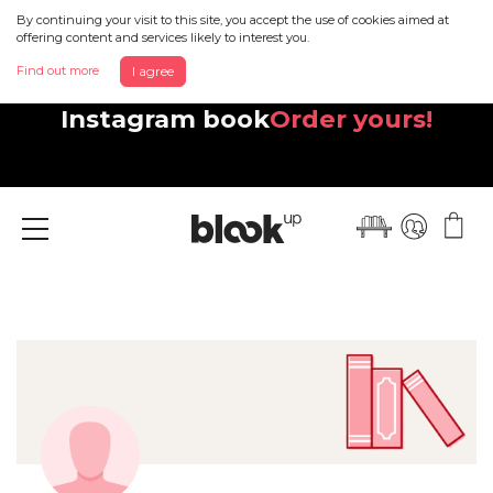
By continuing your visit to this site, you accept the use of cookies aimed at
offering content and services likely to interest you.
Find out more
I agree
Discover your beautiful new
Instagram book
Order yours!
Menu