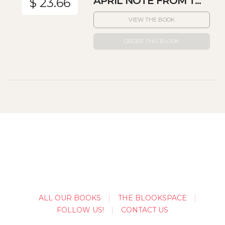
APRIL NOTE FROM T...
$ 23.66
VIEW THE BOOK
ORDER THIS BLOOK
ALL OUR BOOKS
THE BLOOKSPACE
FOLLOW US!
CONTACT US