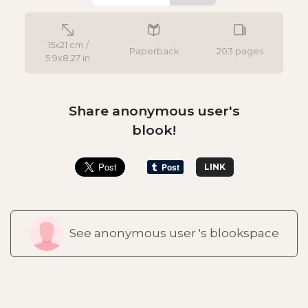
15x21 cm /
Paperback
203 pages
5.9x8.27 in
Share anonymous user's
blook!
LINK
See anonymous user 's blookspace