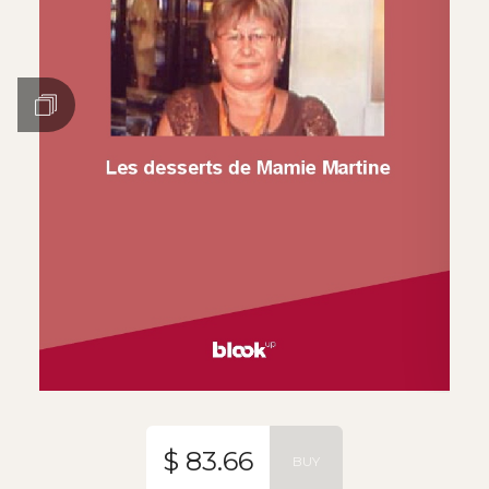
$ 83.66
BUY