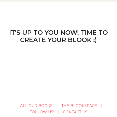
IT'S UP TO YOU NOW! TIME TO
CREATE YOUR BLOOK :)
ALL OUR BOOKS
THE BLOOKSPACE
FOLLOW US!
CONTACT US