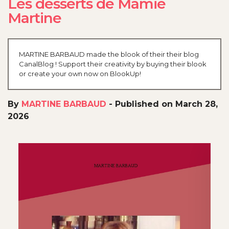
Les desserts de Mamie
Martine
MARTINE BARBAUD made the blook of their their blog
CanalBlog ! Support their creativity by buying their blook
or create your own now on BlookUp!
By
MARTINE BARBAUD
-
Published on March 28,
2026