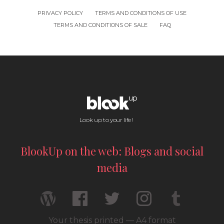
PRIVACY POLICY
TERMS AND CONDITIONS OF USE
TERMS AND CONDITIONS OF SALE
FAQ
Look up to your life !
BlookUp on the web: Blogs and social
media
Your thesis printed — A4 format