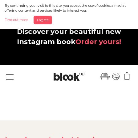
By continuing your visit to this site, you accept the use of cookies aimed at
offering content and services likely to interest you.
Find out more
I agree
Discover your beautiful new
Instagram book
Order yours!
Menu