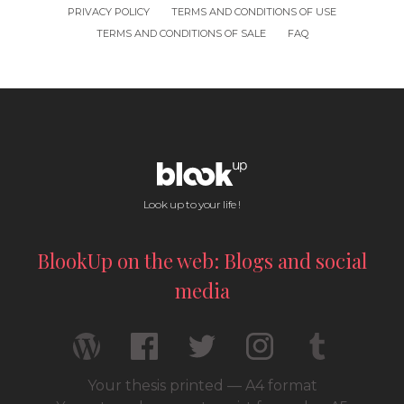
PRIVACY POLICY
TERMS AND CONDITIONS OF USE
TERMS AND CONDITIONS OF SALE
FAQ
Look up to your life !
BlookUp on the web: Blogs and social
media
Your thesis printed — A4 format