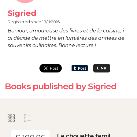
Sigried
Registered since 18/11/2016
Bonjour, amoureuse des livres et de la cuisine, j
ai décidé de mettre en lumières des années de
souvenirs culinaires. Bonne lecture !
LINK
Books published by Sigried
La chouette famil...