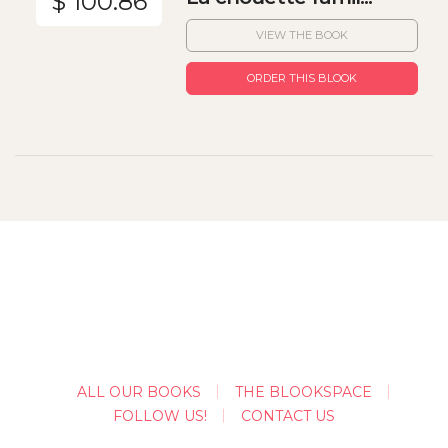
$ 100.86
VIEW THE BOOK
ORDER THIS BLOOK
ALL OUR BOOKS
THE BLOOKSPACE
FOLLOW US!
CONTACT US