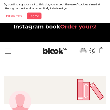
By continuing your visit to this site, you accept the use of cookies aimed at
offering content and services likely to interest you.
Find out more
I agree
Discover your beautiful new
Instagram book
Order yours!
Menu