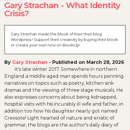
Gary Strachan - What Identity
Crisis?
Gary Strachan made the blook of their their blog
Wordpress ! Support their creativity by buying their blook
or create your own now on BlookUp!
By
Gary Strachan
-
Published on March 28, 2026
It's late winter 2017. Somewhere in northern
England a middle aged man spends hours penning
narratives on topics such as poetry, kitchen sink
dramas and the viewing of three stage musicals. He
also expresses concerns about being kidnapped,
hospital visits with his incurably ill wife and father, in
addition too how his daughter nearly got named
Creosote! Light hearted of nature and erratic of
grammar, the blogs are the author's daily diary of