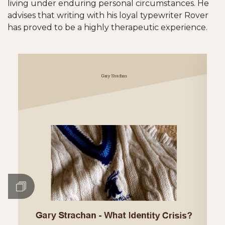
living under enduring personal circumstances. He
advises that writing with his loyal typewriter Rover
has proved to be a highly therapeutic experience.