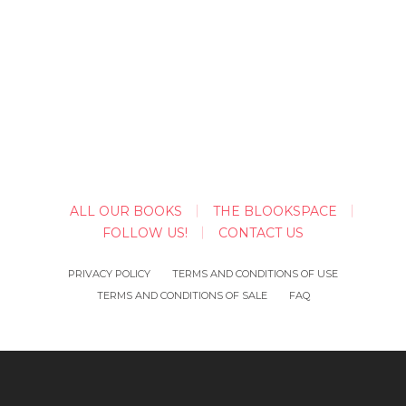
ALL OUR BOOKS
THE BLOOKSPACE
FOLLOW US!
CONTACT US
PRIVACY POLICY
TERMS AND CONDITIONS OF USE
TERMS AND CONDITIONS OF SALE
FAQ