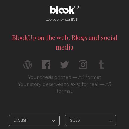
Look up to your life !
BlookUp on the web: Blogs and social
media
Your thesis printed — A4 format
Your story deserves to exist for real — A5
format