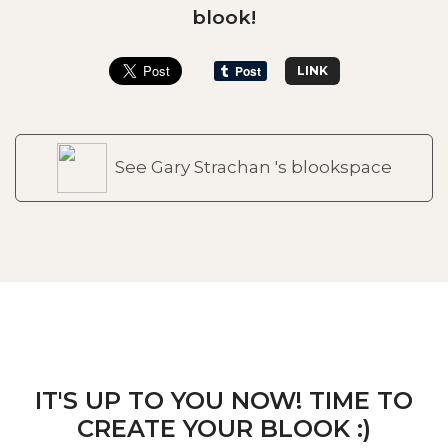
blook!
LINK
See Gary Strachan 's blookspace
IT'S UP TO YOU NOW! TIME TO
CREATE YOUR BLOOK :)