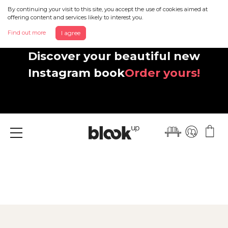
By continuing your visit to this site, you accept the use of cookies aimed at
offering content and services likely to interest you.
Find out more
I agree
Discover your beautiful new
Instagram book
Order yours!
Menu