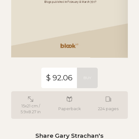
$ 92.06
BUY
15x21 cm /
Paperback
224 pages
5.9x8.27 in
Share Gary Strachan's