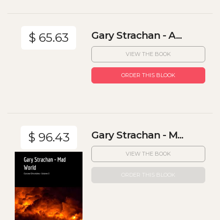
Gary Strachan - A...
$ 65.63
VIEW THE BOOK
ORDER THIS BLOOK
Gary Strachan - M...
$ 96.43
VIEW THE BOOK
ORDER THIS BLOOK