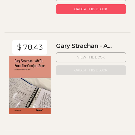
ORDER THIS BLOOK
Gary Strachan - A...
$ 78.43
VIEW THE BOOK
ORDER THIS BLOOK