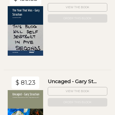
VIEW THE BOOK
ORDER THIS BLOOK
Uncaged - Gary St...
$ 81.23
VIEW THE BOOK
ORDER THIS BLOOK