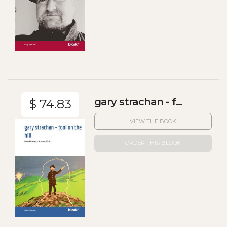
gary strachan - f...
$ 74.83
VIEW THE BOOK
ORDER THIS BLOOK