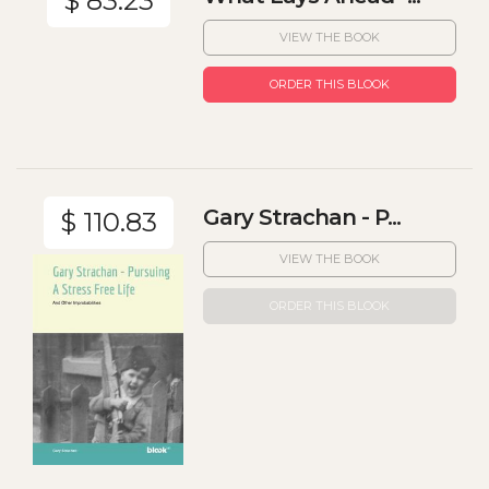
$ 83.23
VIEW THE BOOK
ORDER THIS BLOOK
Gary Strachan - P...
$ 110.83
VIEW THE BOOK
ORDER THIS BLOOK