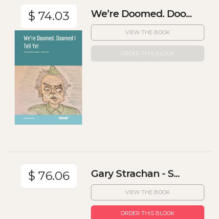
We’re Doomed. Doo...
$ 74.03
VIEW THE BOOK
ORDER THIS BLOOK
Gary Strachan - S...
$ 76.06
VIEW THE BOOK
ORDER THIS BLOOK