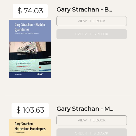
Gary Strachan - B...
$ 74.03
VIEW THE BOOK
ORDER THIS BLOOK
Gary Strachan - M...
$ 103.63
VIEW THE BOOK
ORDER THIS BLOOK