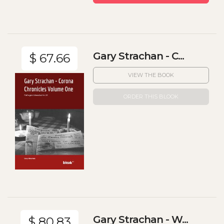
Gary Strachan - C...
$ 67.66
VIEW THE BOOK
ORDER THIS BLOOK
Gary Strachan - W...
$ 80.83