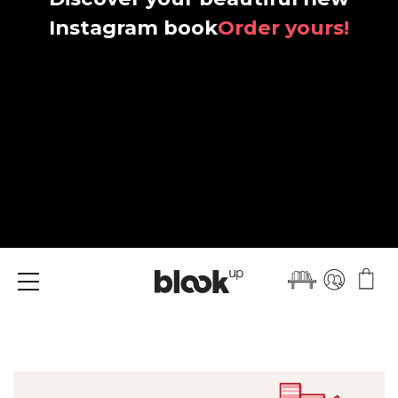
Instagram book
Order yours!
Menu