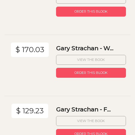
ORDER THIS BLOOK
Gary Strachan - W...
$ 170.03
VIEW THE BOOK
ORDER THIS BLOOK
Gary Strachan - F...
$ 129.23
VIEW THE BOOK
ORDER THIS BLOOK