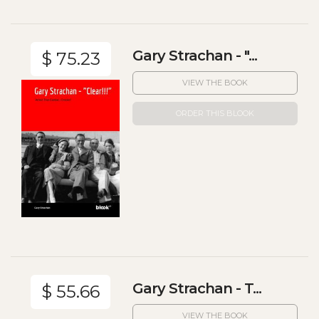
Gary Strachan - "...
$ 75.23
VIEW THE BOOK
ORDER THIS BLOOK
Gary Strachan - T...
$ 55.66
VIEW THE BOOK