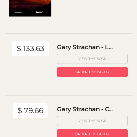
Gary Strachan - L...
$ 133.63
VIEW THE BOOK
ORDER THIS BLOOK
Gary Strachan - C...
$ 79.66
VIEW THE BOOK
ORDER THIS BLOOK