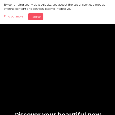
By continuing your visit to this site, you accept the use of cookies aimed at
offering content and services likely to interest you.
Find out more
I agree
Discover your beautiful new