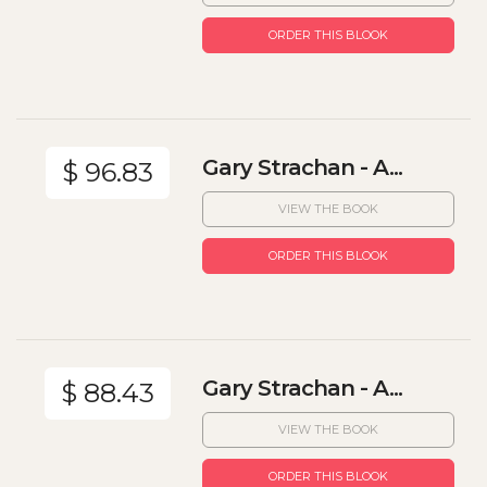
ORDER THIS BLOOK
Gary Strachan - A...
$ 96.83
VIEW THE BOOK
ORDER THIS BLOOK
Gary Strachan - A...
$ 88.43
VIEW THE BOOK
ORDER THIS BLOOK