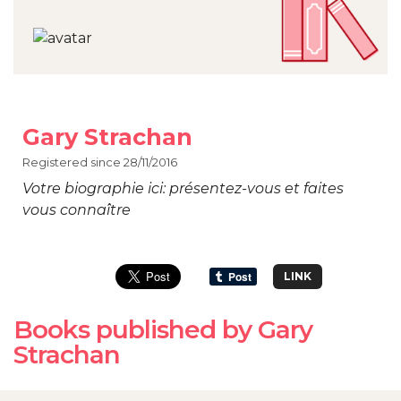
Gary Strachan
Registered since 28/11/2016
Votre biographie ici: présentez-vous et faites
vous connaître
LINK
Books published by Gary
Strachan