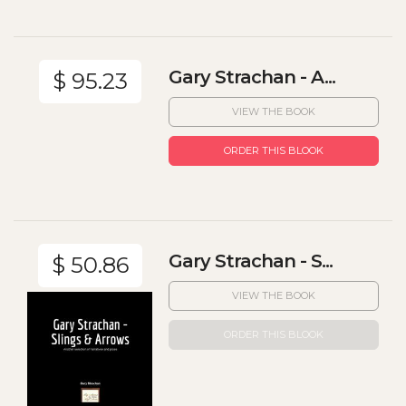
Gary Strachan - A...
$ 95.23
VIEW THE BOOK
ORDER THIS BLOOK
Gary Strachan - S...
$ 50.86
VIEW THE BOOK
ORDER THIS BLOOK