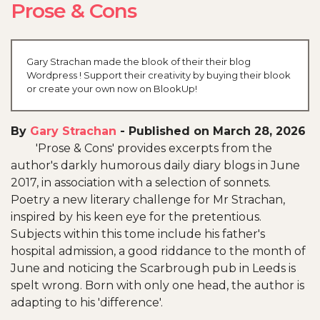
Prose & Cons
Gary Strachan made the blook of their their blog
Wordpress ! Support their creativity by buying their blook
or create your own now on BlookUp!
By
Gary Strachan
-
Published on March 28, 2026
'Prose & Cons' provides excerpts from the
author's darkly humorous daily diary blogs in June
2017, in association with a selection of sonnets.
Poetry a new literary challenge for Mr Strachan,
inspired by his keen eye for the pretentious.
Subjects within this tome include his father's
hospital admission, a good riddance to the month of
June and noticing the Scarbrough pub in Leeds is
spelt wrong. Born with only one head, the author is
adapting to his 'difference'.