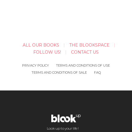
ALL OUR BOOKS
THE BLOOKSPACE
FOLLOW US!
CONTACT US
PRIVACY POLICY
TERMS AND CONDITIONS OF USE
TERMS AND CONDITIONS OF SALE
FAQ
Look up to your life !