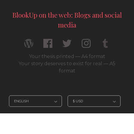
BlookUp on the web: Blogs and social
media
Your thesis printed — A4 format
Your story deserves to exist for real — A5
format
© 2026 / BlookUp