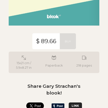
$ 89.66
BUY
15x21 cm /
Paperback
218 pages
5.9x8.27 in
Share Gary Strachan's
blook!
LINK