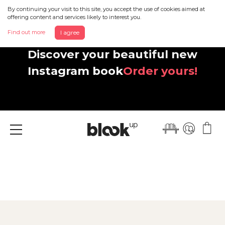
By continuing your visit to this site, you accept the use of cookies aimed at
offering content and services likely to interest you.
Find out more
I agree
Discover your beautiful new
Instagram book
Order yours!
Menu