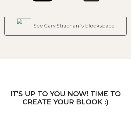
See Gary Strachan 's blookspace
IT'S UP TO YOU NOW! TIME TO
CREATE YOUR BLOOK :)