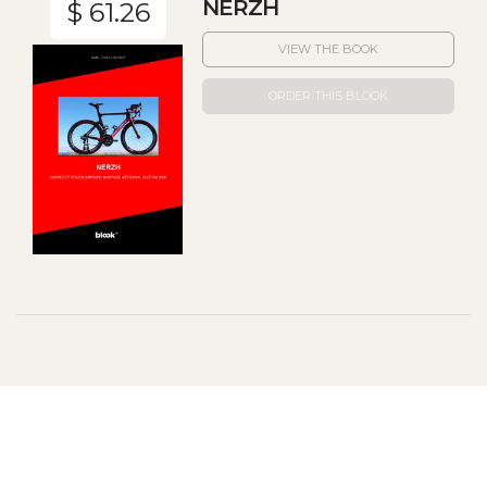
NERZH
$ 61.26
VIEW THE BOOK
ORDER THIS BLOOK