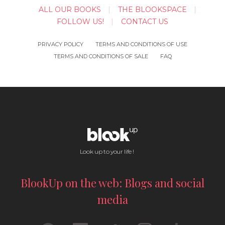
ALL OUR BOOKS
THE BLOOKSPACE
FOLLOW US!
CONTACT US
PRIVACY POLICY
TERMS AND CONDITIONS OF USE
TERMS AND CONDITIONS OF SALE
FAQ
Look up to your life !
BlookUp on the web: Blogs and social
media