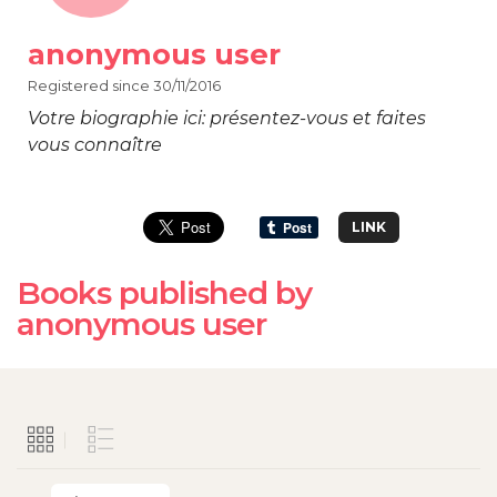
anonymous user
Registered since 30/11/2016
Votre biographie ici: présentez-vous et faites
vous connaître
LINK
Books published by
anonymous user