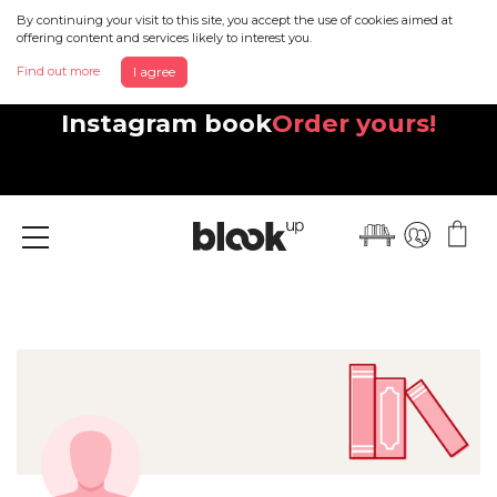
By continuing your visit to this site, you accept the use of cookies aimed at
offering content and services likely to interest you.
Find out more
I agree
Discover your beautiful new
Instagram book
Order yours!
Menu