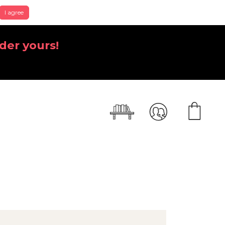
I agree
der yours!