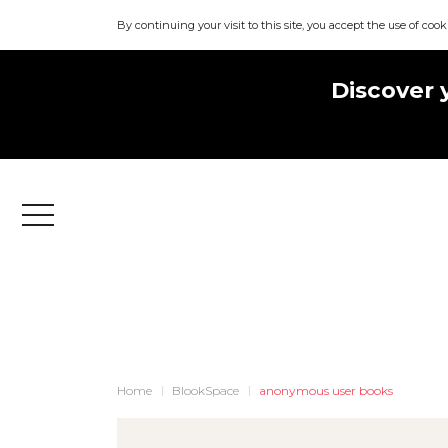
By continuing your visit to this site, you accept the use of cook
Discover 
Menu
Home
BlookSpace
anonymous user books