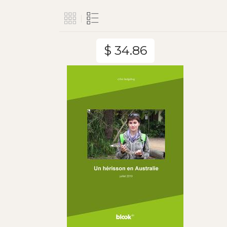
$ 34.86