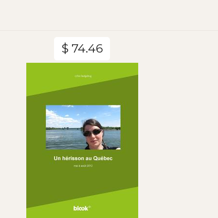
$ 74.46