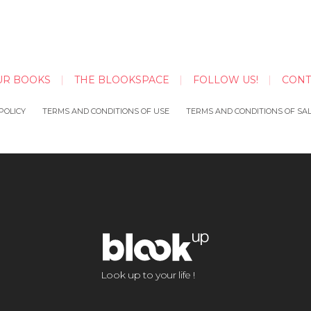
UR BOOKS
THE BLOOKSPACE
FOLLOW US!
CONT
POLICY
TERMS AND CONDITIONS OF USE
TERMS AND CONDITIONS OF SA
Look up to your life !