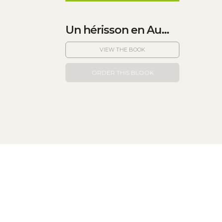
Un hérisson en Au...
VIEW THE BOOK
ORDER THIS BLOOK