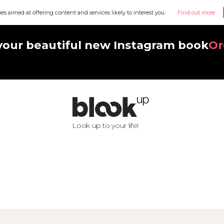
ies aimed at offering content and services likely to interest you.
Find out more
your beautiful new Instagram book
Or
Look up to your life!