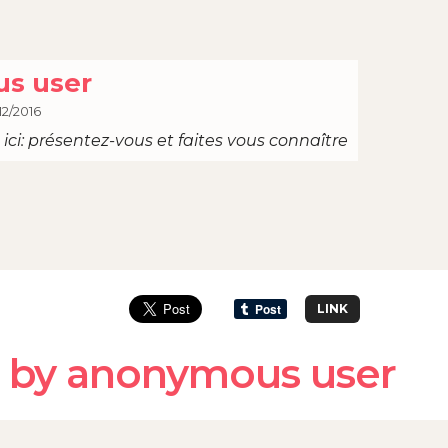
s user
12/2016
ici: présentez-vous et faites vous connaître
LINK
 by anonymous user