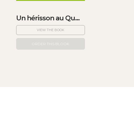
Un hérisson au Qu...
VIEW THE BOOK
ORDER THIS BLOOK