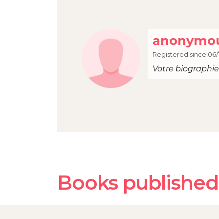
anonymou
Registered since 06/
Votre biographie 
Books published