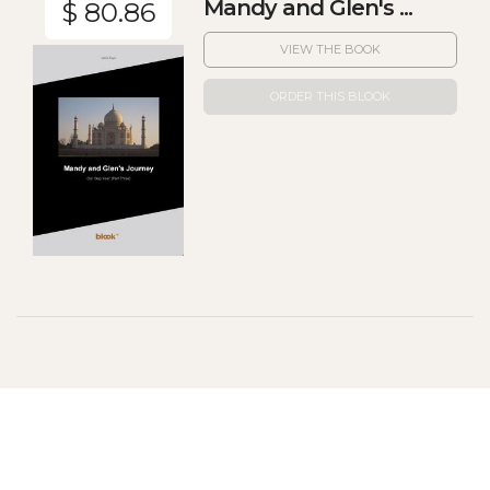
Mandy and Glen's ...
$ 80.86
VIEW THE BOOK
ORDER THIS BLOOK