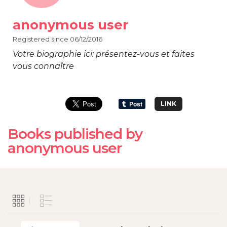
anonymous user
Registered since 06/12/2016
Votre biographie ici: présentez-vous et faites
vous connaître
LINK
Books published by
anonymous user