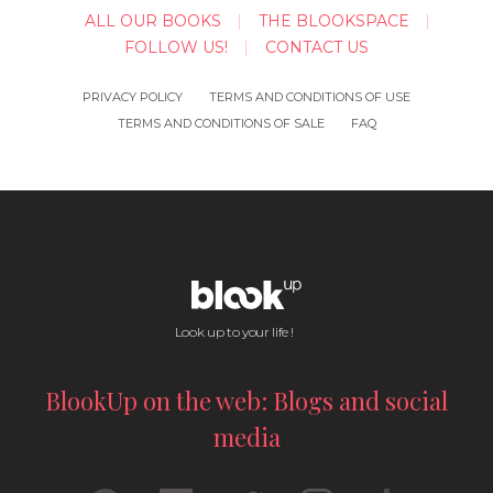
ALL OUR BOOKS
THE BLOOKSPACE
FOLLOW US!
CONTACT US
PRIVACY POLICY
TERMS AND CONDITIONS OF USE
TERMS AND CONDITIONS OF SALE
FAQ
Look up to your life !
BlookUp on the web: Blogs and social
media