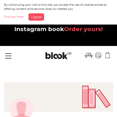
By continuing your visit to this site, you accept the use of cookies aimed at
offering content and services likely to interest you.
Find out more
I agree
Discover your beautiful new
Instagram book
Order yours!
Menu