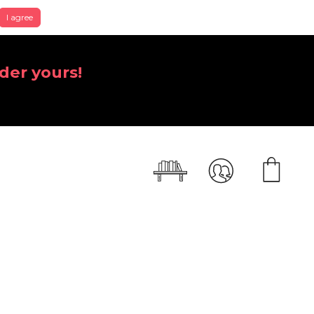
I agree
der yours!