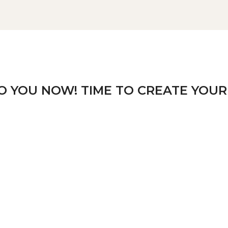
TO YOU NOW! TIME TO CREATE YOUR