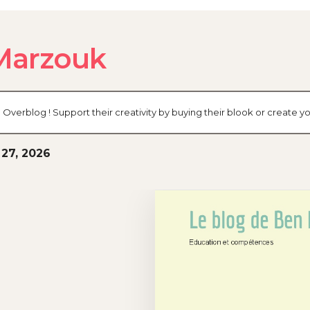
Marzouk
 Overblog ! Support their creativity by buying their blook or create
27, 2026