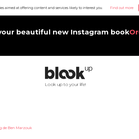
ies aimed at offering content and services likely to interest you.
Find out more
your beautiful new Instagram book
Or
Look up to your life!
og de Ben Marzouk