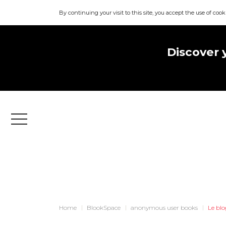
By continuing your visit to this site, you accept the use of cook
Discover 
Menu
Home
BlookSpace
anonymous user books
Le bl