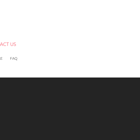
ACT US
LE
FAQ