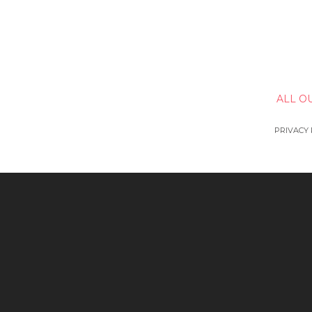
ALL O
PRIVACY 