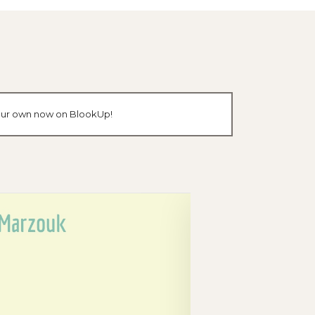
 your own now on BlookUp!