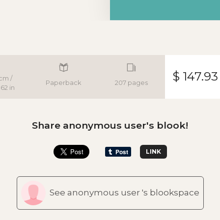
$ 147.93
cm /
Paperback
207 pages
62 in
Share anonymous user's blook!
LINK
See anonymous user 's blookspace