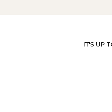
IT'S UP 