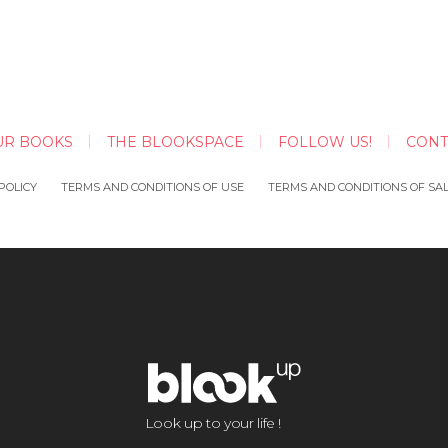
UR BOOKS
THE BLOOKSPACE
FOLLOW US!
CONT
POLICY
TERMS AND CONDITIONS OF USE
TERMS AND CONDITIONS OF SA
Look up to your life !