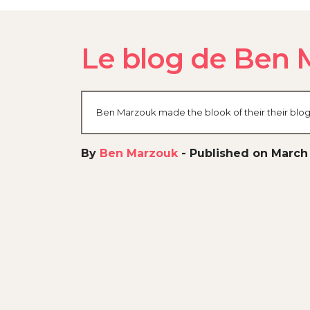
Le blog de Ben 
Ben Marzouk made the blook of their their blog
By
Ben Marzouk
-
Published on March 