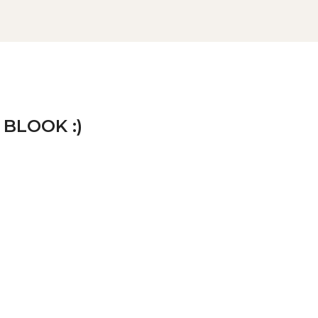
 BLOOK :)