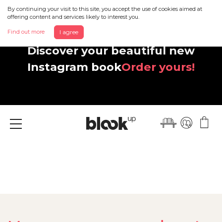
By continuing your visit to this site, you accept the use of cookies aimed at
offering content and services likely to interest you.
Find out more
I agree
Discover your beautiful new
Instagram book
Order yours!
Menu