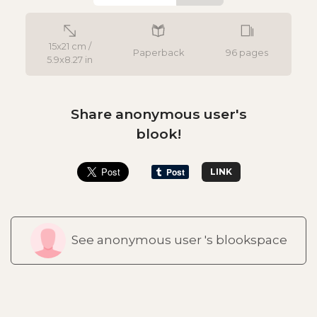
15x21 cm /
Paperback
96 pages
5.9x8.27 in
Share anonymous user's
blook!
LINK
See anonymous user 's blookspace