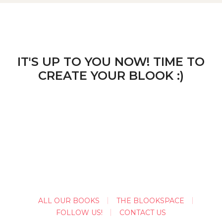
IT'S UP TO YOU NOW! TIME TO
CREATE YOUR BLOOK :)
ALL OUR BOOKS
THE BLOOKSPACE
FOLLOW US!
CONTACT US