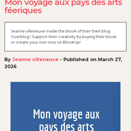
Mon voyage aux pays des arts
féeriques
Jeanne villeneuve made the blook of their their blog
Overblog ! Support their creativity by buying their blook
or create your own now on BlookUp!
By
Jeanne villeneuve
-
Published on March 27,
2026