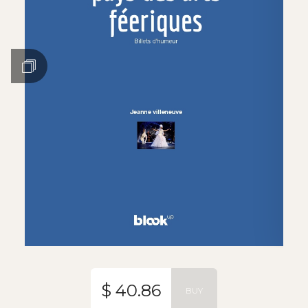
$ 40.86
BUY