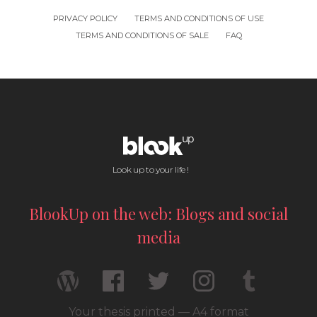
PRIVACY POLICY
TERMS AND CONDITIONS OF USE
TERMS AND CONDITIONS OF SALE
FAQ
Look up to your life !
BlookUp on the web: Blogs and social
media
Your thesis printed — A4 format