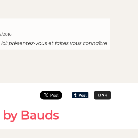
2/2016
ici: présentez-vous et faites vous connaître
LINK
 by Bauds