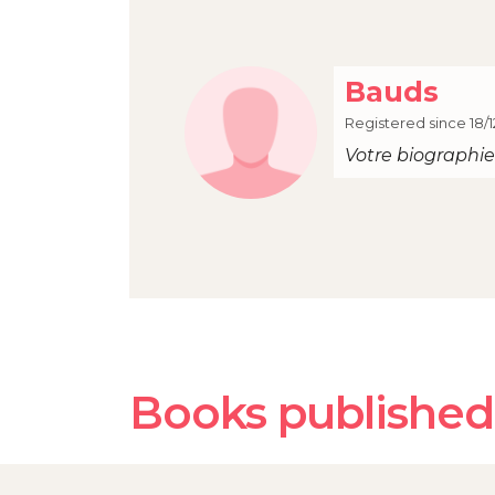
Bauds
Registered since 18/1
Votre biographie 
Books published