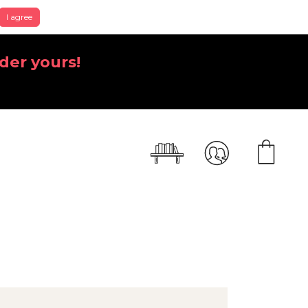
I agree
der yours!