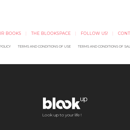
UR BOOKS
THE BLOOKSPACE
FOLLOW US!
CONT
POLICY
TERMS AND CONDITIONS OF USE
TERMS AND CONDITIONS OF SA
Look up to your life !