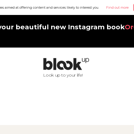
ies aimed at offering content and services likely to interest you.
Find out more
your beautiful new Instagram book
Or
Look up to your life!