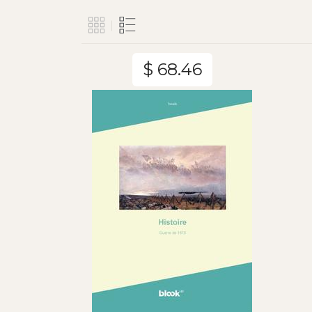
$ 68.46