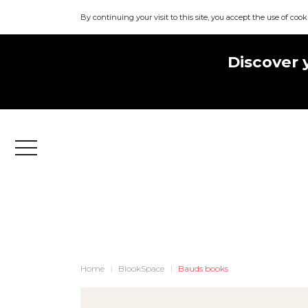
By continuing your visit to this site, you accept the use of cook
Discover 
Menu
Home
BlookSpace
Bauds books