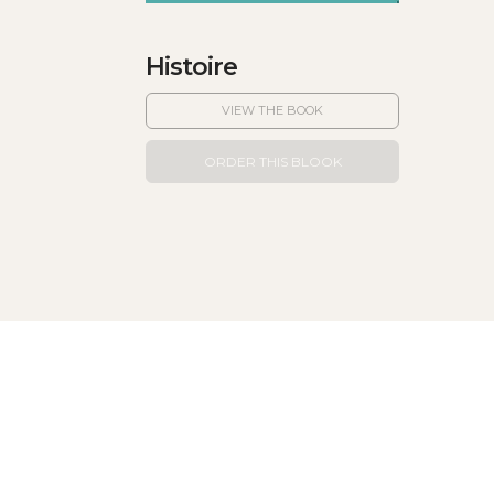
Histoire
VIEW THE BOOK
ORDER THIS BLOOK