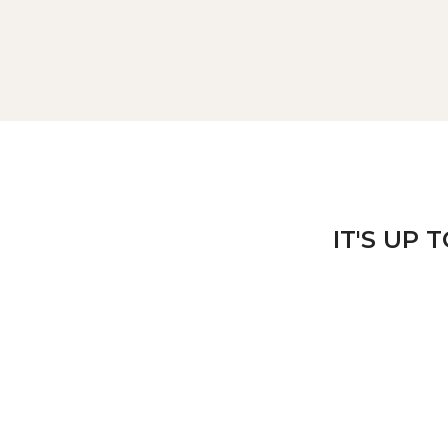
IT'S UP 