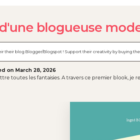
s d'une blogueuse mode
r their blog Blogger/Blogspot ! Support their creativity by buying t
ed on March 28, 2026
tre toutes les fantaisies. A travers ce premier blook, je