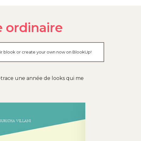
 ordinaire
heir blook or create your own now on BlookUp!
 retrace une année de looks qui me