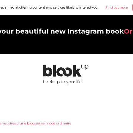
ies aimed at offering content and services likely to interest you.
Find out more
your beautiful new Instagram book
Or
Look up to your life!
s histoires d'une blogueuse mode ordinaire