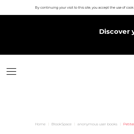
By continuing your visit to this site, you accept the use of cook
Discover 
Menu
Home
BlookSpace
anonymous user books
Petite