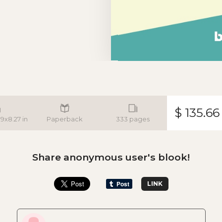
$ 135.66
.9x8.27 in
Paperback
333 pages
Share anonymous user's blook!
LINK