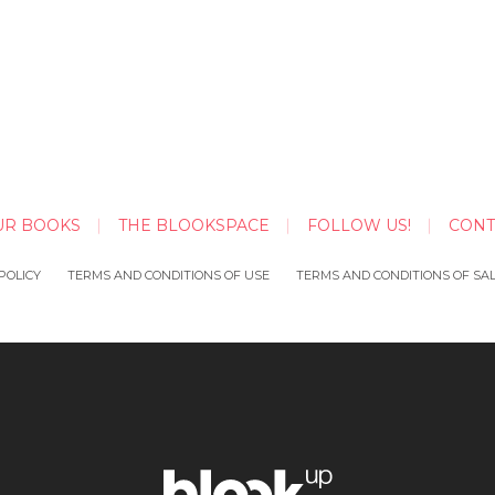
UR BOOKS
THE BLOOKSPACE
FOLLOW US!
CONT
POLICY
TERMS AND CONDITIONS OF USE
TERMS AND CONDITIONS OF SA