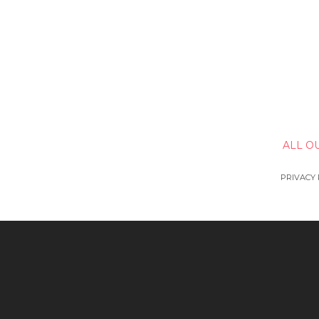
ALL O
PRIVACY 