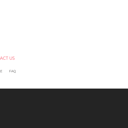
ACT US
LE
FAQ