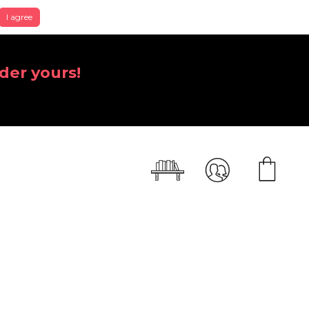
I agree
der yours!