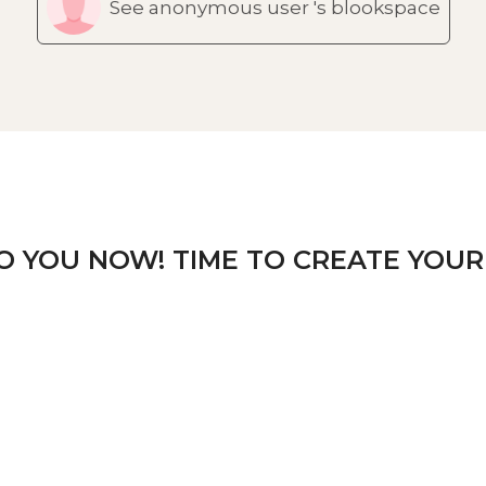
See anonymous user 's blookspace
TO YOU NOW! TIME TO CREATE YOUR