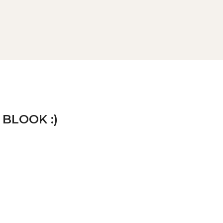
 BLOOK :)