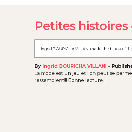
Petites histoire
Ingrid BOURICHA VILLANI made the blook of thei
By
Ingrid BOURICHA VILLANI
-
Publish
La mode est un jeu et l'on peut se permet
ressemblent!!! Bonne lecture...