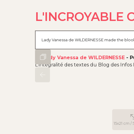
L'INCROYABLE 
Lady Vanessa de WILDERNESSE made the blook of 
By
Lady Vanessa de WILDERNESSE
-
P
L'intégralité des textes du Blog des Infos 
15x21 cm / 