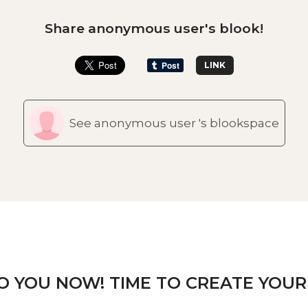
Share anonymous user's blook!
LINK
See anonymous user 's blookspace
TO YOU NOW! TIME TO CREATE YOUR