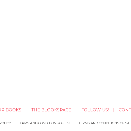
UR BOOKS
THE BLOOKSPACE
FOLLOW US!
CONT
POLICY
TERMS AND CONDITIONS OF USE
TERMS AND CONDITIONS OF SA