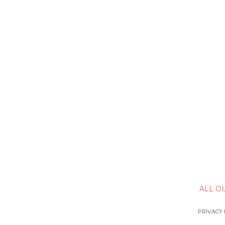
ALL O
PRIVACY 