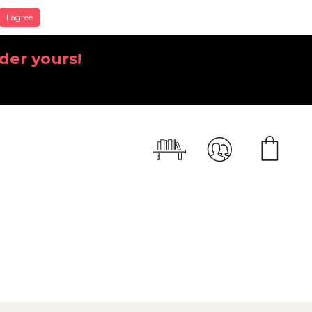
I agree
der yours!