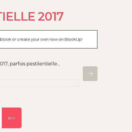
ELLE 2017
r blook or create your own now on BlookUp!
, parfois pestilentielle...
BUY