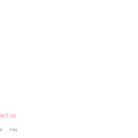
ACT US
LE
FAQ