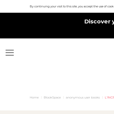
By continuing your visit to this site, you accept the use of cook
Discover 
Menu
Home
BlookSpace
anonymous user books
L'IN