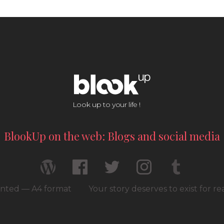
Look up to your life !
BlookUp on the web: Blogs and social media
rinted — A4 format
Your story deserves to exist for r