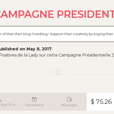
CAMPAGNE PRESIDENTI
their their blog Overblog ! Support their creativity by buying thei
ublished on May 8, 2017
Positives de la Lady sur cette Campagne Présidentielle 2017
$ 75.26
5.9x8.27 in
Paperback
182 pages