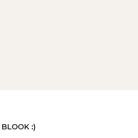
 BLOOK :)