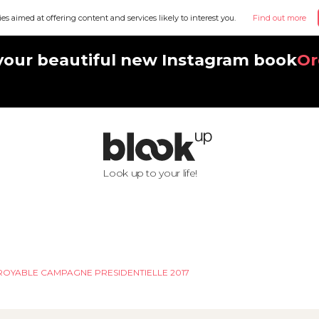
ies aimed at offering content and services likely to interest you.
Find out more
your beautiful new Instagram book
Or
Look up to your life!
CROYABLE CAMPAGNE PRESIDENTIELLE 2017