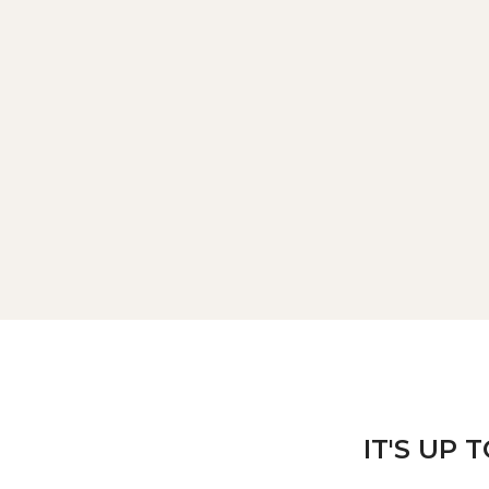
IT'S UP 