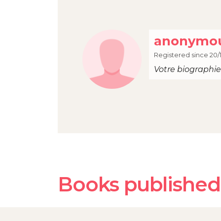
anonymou
Registered since 20/
Votre biographie 
Books published