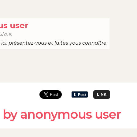
s user
12/2016
ici: présentez-vous et faites vous connaître
LINK
 by anonymous user