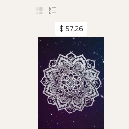
$ 57.26