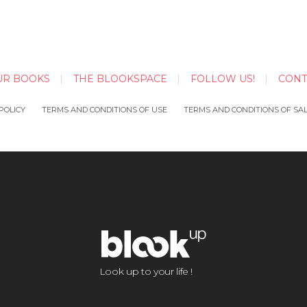
UR BOOKS
THE BLOOKSPACE
FOLLOW US!
CONT
POLICY
TERMS AND CONDITIONS OF USE
TERMS AND CONDITIONS OF SA
Look up to your life !