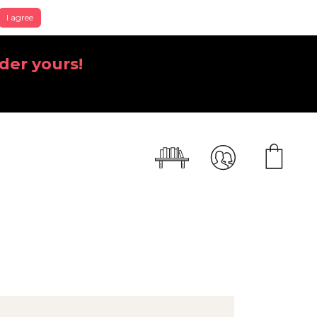
I agree
der yours!