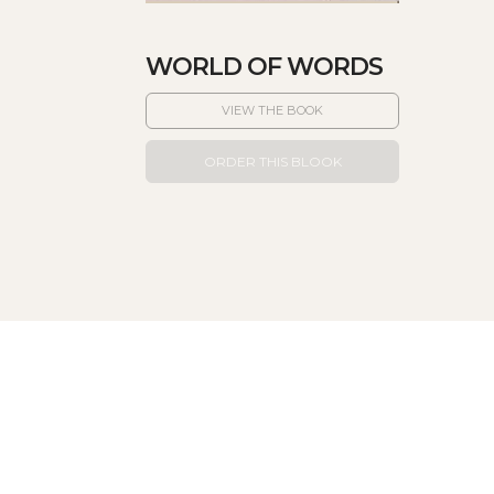
WORLD OF WORDS
VIEW THE BOOK
ORDER THIS BLOOK