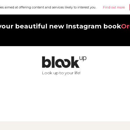
ies aimed at offering content and services likely to interest you.
Find out more
your beautiful new Instagram book
Or
Look up to your life!