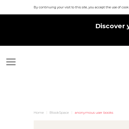
By continuing your visit to this site, you accept the use of cook
Discover 
Menu
Home
BlookSpace
anonymous user books