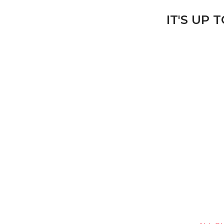
IT'S UP 