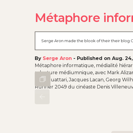
Métaphore infor
Serge Aron made the blook of their their blog O
By
Serge Aron
-
Published on Aug. 24
Métaphore informatique, médialité hiérarc
relecture médiumnique, avec Mark Alizart,
Félix Guattari, Jacques Lacan, Georg Wilh
Runner 2049 du cinéaste Denis Villeneuve