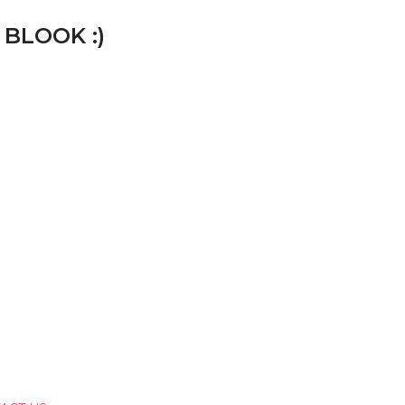
 BLOOK :)