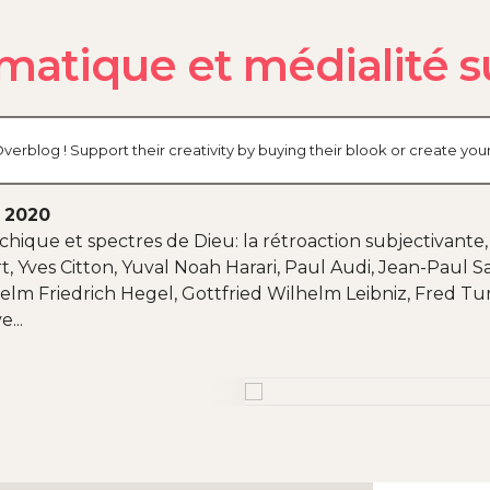
matique et médialité s
verblog ! Support their creativity by buying their blook or create y
, 2020
hique et spectres de Dieu: la rétroaction subjectivante
 Yves Citton, Yuval Noah Harari, Paul Audi, Jean-Paul Sa
elm Friedrich Hegel, Gottfried Wilhelm Leibniz, Fred Tur
...