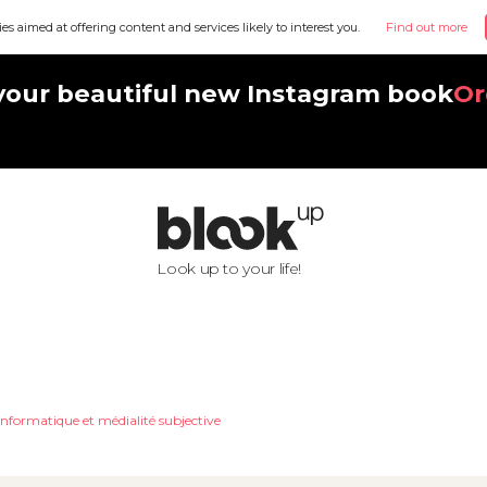
ies aimed at offering content and services likely to interest you.
Find out more
your beautiful new Instagram book
Or
Look up to your life!
nformatique et médialité subjective