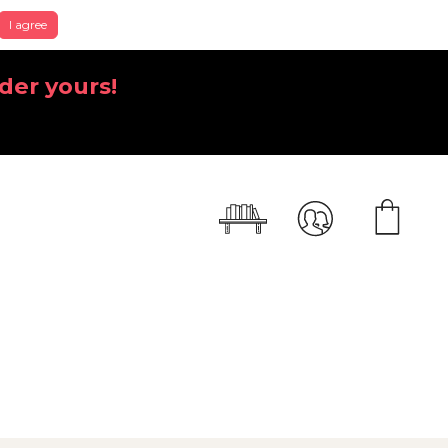
I agree
der yours!