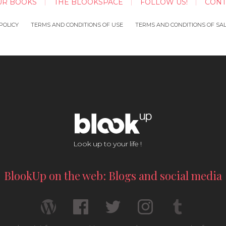
UR BOOKS
THE BLOOKSPACE
FOLLOW US!
CONT
POLICY
TERMS AND CONDITIONS OF USE
TERMS AND CONDITIONS OF SA
Look up to your life !
BlookUp on the web: Blogs and social media