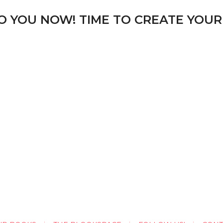
TO YOU NOW! TIME TO CREATE YOUR