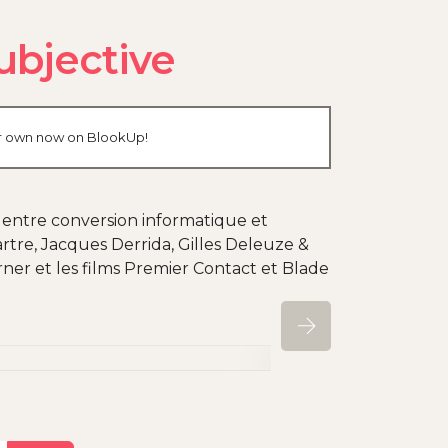
ubjective
our own now on BlookUp!
, entre conversion informatique et
rtre, Jacques Derrida, Gilles Deleuze &
ner et les films Premier Contact et Blade