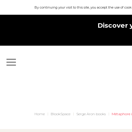
By continuing your visit to this site, you accept the use of cook
Discover 
Menu
Home
BlookSpace
Serge Aron books
Métaphore i