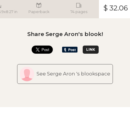
$ 32.06
5.9x8.27 in
Paperback
74 pages
Share Serge Aron's blook!
LINK
See Serge Aron 's blookspace