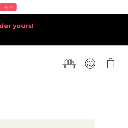
I agree
der yours!