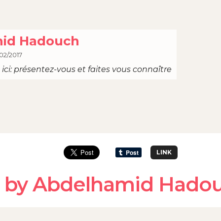
id Hadouch
02/2017
ici: présentez-vous et faites vous connaître
LINK
d by Abdelhamid Hado