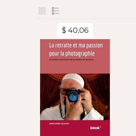
$ 40.06