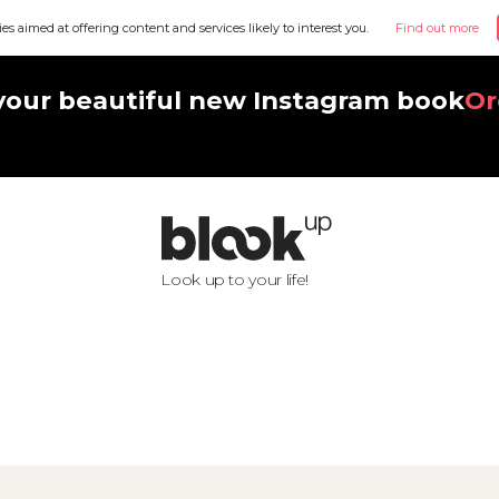
ies aimed at offering content and services likely to interest you.
Find out more
your beautiful new Instagram book
Or
Look up to your life!