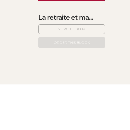
La retraite et ma...
VIEW THE BOOK
ORDER THIS BLOOK