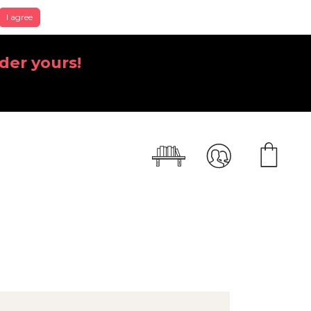
I agree
der yours!