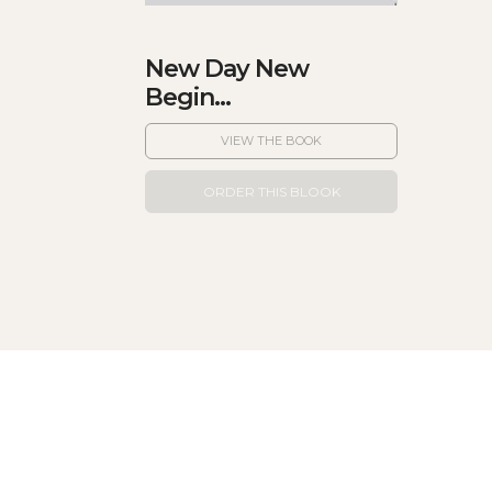
New Day New
Begin...
VIEW THE BOOK
ORDER THIS BLOOK