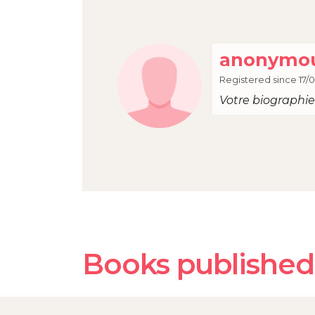
anonymou
Registered since 17/
Votre biographie 
Books published