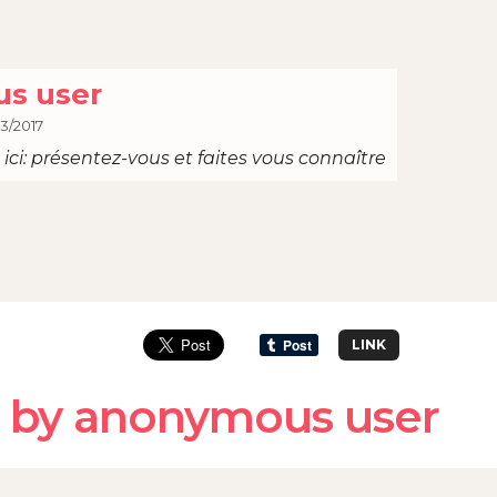
s user
03/2017
ici: présentez-vous et faites vous connaître
LINK
 by anonymous user