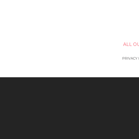
ALL O
PRIVACY 