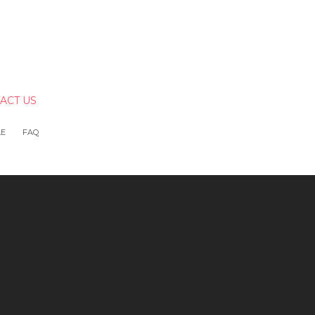
ACT US
LE
FAQ