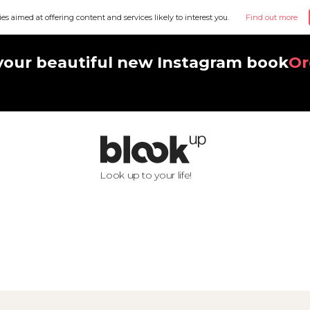
ies aimed at offering content and services likely to interest you.
Find out more
your beautiful new Instagram book
Or
Look up to your life!