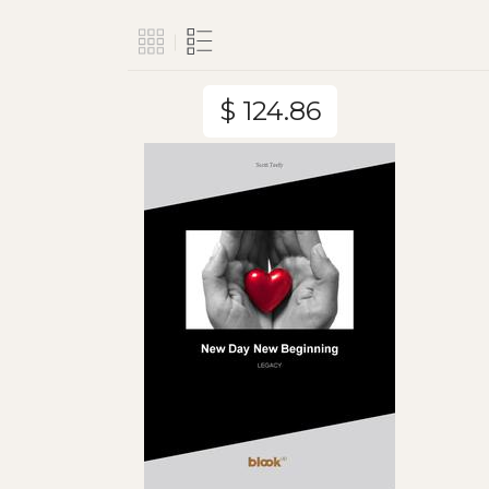
$ 124.86