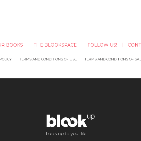
UR BOOKS
THE BLOOKSPACE
FOLLOW US!
CONT
POLICY
TERMS AND CONDITIONS OF USE
TERMS AND CONDITIONS OF SA
Look up to your life !