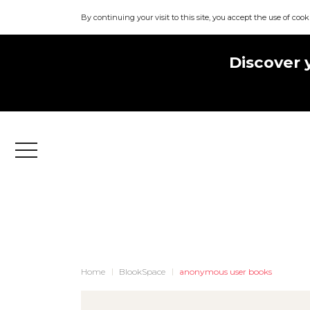
By continuing your visit to this site, you accept the use of cook
Discover 
Menu
Home
BlookSpace
anonymous user books