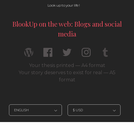
Look up to your life !
BlookUp on the web: Blogs and social
media
Your thesis printed — A4 format
Your story deserves to exist for real — A5
format