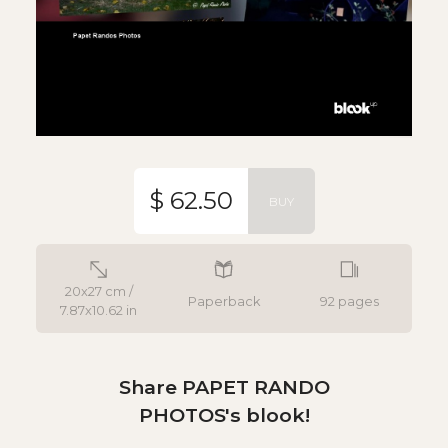
$ 62.50
BUY
20x27 cm /
Paperback
92 pages
7.87x10.62 in
Share PAPET RANDO
PHOTOS's blook!