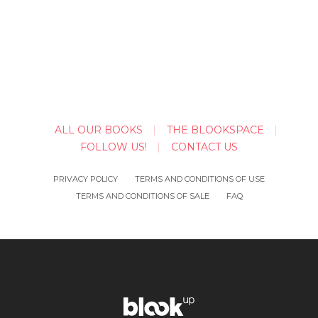
ALL OUR BOOKS
THE BLOOKSPACE
FOLLOW US!
CONTACT US
PRIVACY POLICY
TERMS AND CONDITIONS OF USE
TERMS AND CONDITIONS OF SALE
FAQ