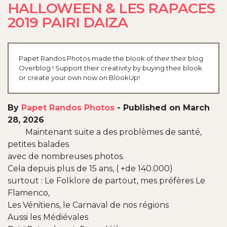
HALLOWEEN & LES RAPACES
2019 PAIRI DAIZA
Papet Randos Photos made the blook of their their blog
Overblog ! Support their creativity by buying their blook
or create your own now on BlookUp!
By
Papet Randos Photos
-
Published on March
28, 2026
Maintenant suite a des problèmes de santé,
petites balades
avec de nombreuses photos.
Cela depuis plus de 15 ans, ( +de 140.000)
surtout : Le Folklore de partout, mes préfères Le
Flamenco,
Les Vénitiens, le Carnaval de nos régions
Aussi les Médiévales