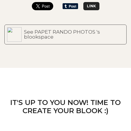
LINK
See PAPET RANDO PHOTOS 's
blookspace
IT'S UP TO YOU NOW! TIME TO
CREATE YOUR BLOOK :)