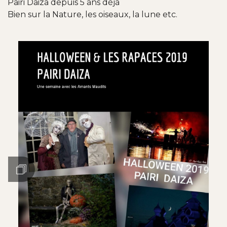
Pairi Daiza depuis 5 ans déjà
Bien sur la Nature, les oiseaux, la lune etc.