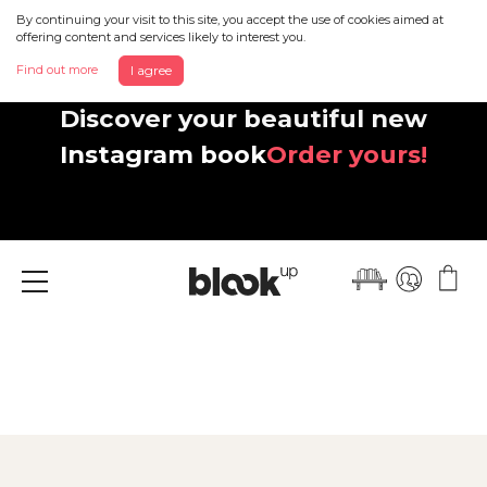
By continuing your visit to this site, you accept the use of cookies aimed at
offering content and services likely to interest you.
Find out more
I agree
Discover your beautiful new
Instagram book
Order yours!
Menu