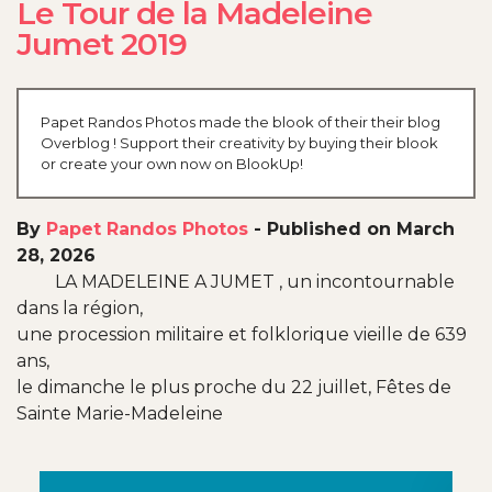
Le Tour de la Madeleine
Jumet 2019
Papet Randos Photos made the blook of their their blog
Overblog ! Support their creativity by buying their blook
or create your own now on BlookUp!
By
Papet Randos Photos
-
Published on March
28, 2026
LA MADELEINE A JUMET , un incontournable
dans la région,
une procession militaire et folklorique vieille de 639
ans,
le dimanche le plus proche du 22 juillet, Fêtes de
Sainte Marie-Madeleine