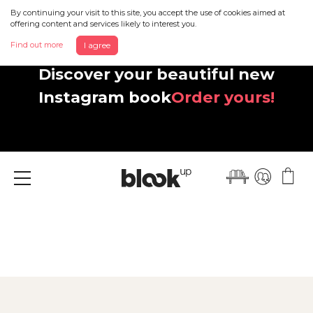
By continuing your visit to this site, you accept the use of cookies aimed at
offering content and services likely to interest you.
Find out more
I agree
Discover your beautiful new
Instagram book
Order yours!
Menu