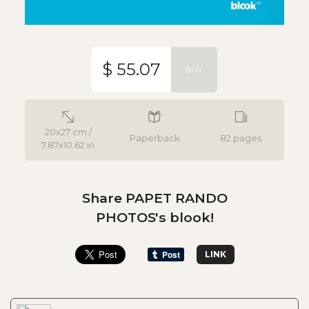
$ 55.07
BUY
20x27 cm /
Paperback
82 pages
7.87x10.62 in
Share PAPET RANDO
PHOTOS's blook!
LINK