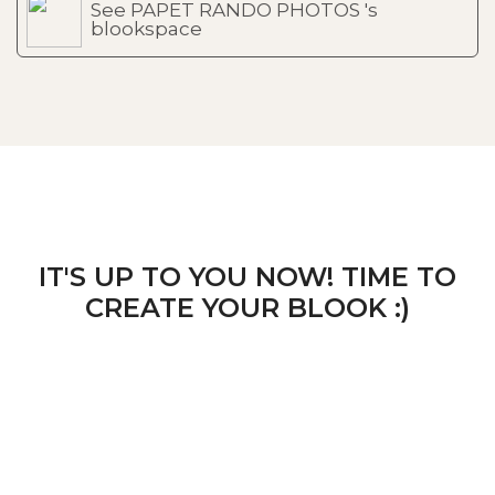
See PAPET RANDO PHOTOS 's
blookspace
IT'S UP TO YOU NOW! TIME TO
CREATE YOUR BLOOK :)