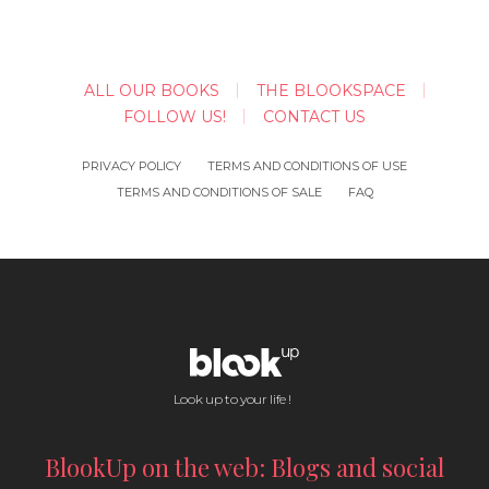
ALL OUR BOOKS
THE BLOOKSPACE
FOLLOW US!
CONTACT US
PRIVACY POLICY
TERMS AND CONDITIONS OF USE
TERMS AND CONDITIONS OF SALE
FAQ
Look up to your life !
BlookUp on the web: Blogs and social