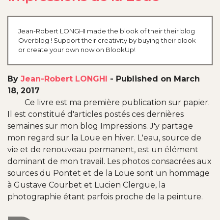
Jean-Robert LONGHI made the blook of their their blog
Overblog ! Support their creativity by buying their blook
or create your own now on BlookUp!
By
Jean-Robert LONGHI
-
Published on March
18, 2017
Ce livre est ma première publication sur papier.
Il est constitué d'articles postés ces dernières
semaines sur mon blog Impressions. J'y partage
mon regard sur la Loue en hiver. L'eau, source de
vie et de renouveau permanent, est un élément
dominant de mon travail. Les photos consacrées aux
sources du Pontet et de la Loue sont un hommage
à Gustave Courbet et Lucien Clergue, la
photographie étant parfois proche de la peinture.