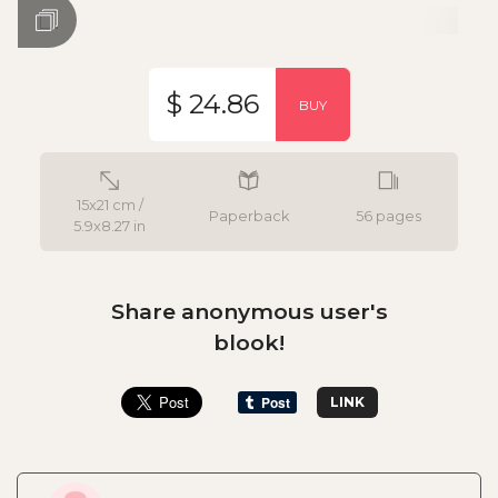
$ 24.86
BUY
15x21 cm /
Paperback
56 pages
5.9x8.27 in
Share anonymous user's
blook!
LINK