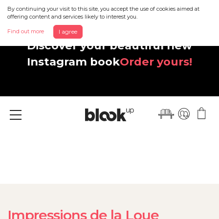
By continuing your visit to this site, you accept the use of cookies aimed at
offering content and services likely to interest you.
Find out more
I agree
Discover your beautiful new
Instagram book
Order yours!
Menu
Impressions de la Loue