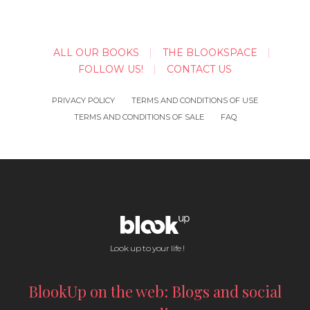
ALL OUR BOOKS
THE BLOOKSPACE
FOLLOW US!
CONTACT US
PRIVACY POLICY
TERMS AND CONDITIONS OF USE
TERMS AND CONDITIONS OF SALE
FAQ
Look up to your life !
BlookUp on the web: Blogs and social