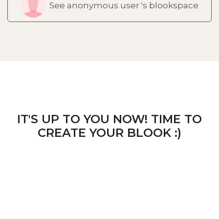
See anonymous user 's blookspace
IT'S UP TO YOU NOW! TIME TO
CREATE YOUR BLOOK :)