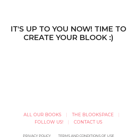
IT'S UP TO YOU NOW! TIME TO
CREATE YOUR BLOOK :)
ALL OUR BOOKS
THE BLOOKSPACE
FOLLOW US!
CONTACT US
PRIVACY POLICY
TERMS AND CONDITIONS OF USE