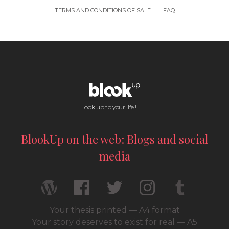
TERMS AND CONDITIONS OF SALE
FAQ
Look up to your life !
BlookUp on the web: Blogs and social
media
Your thesis printed — A4 format
Your story deserves to exist for real — A5