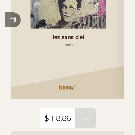
$ 118.86
BUY