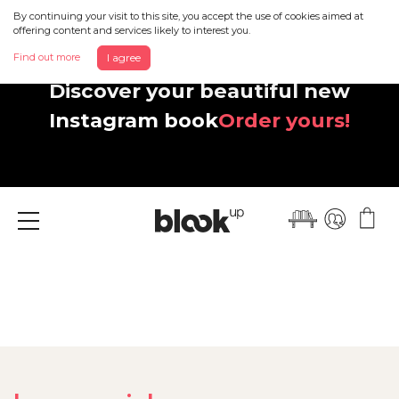
By continuing your visit to this site, you accept the use of cookies aimed at
offering content and services likely to interest you.
Find out more
I agree
Discover your beautiful new
Instagram book
Order yours!
Menu