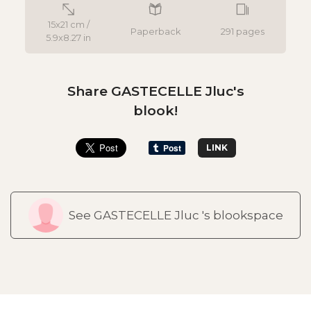
15x21 cm /
Paperback
291 pages
5.9x8.27 in
Share GASTECELLE Jluc's
blook!
LINK
See GASTECELLE Jluc 's blookspace