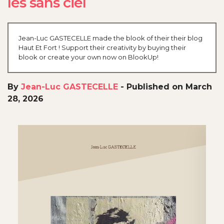
les sans ciel
Jean-Luc GASTECELLE made the blook of their their blog
Haut Et Fort ! Support their creativity by buying their
blook or create your own now on BlookUp!
By
Jean-Luc GASTECELLE
-
Published on March
28, 2026