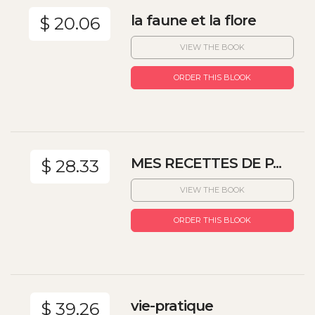
la faune et la flore
$ 20.06
VIEW THE BOOK
ORDER THIS BLOOK
MES RECETTES DE P...
$ 28.33
VIEW THE BOOK
ORDER THIS BLOOK
vie-pratique
$ 39.26