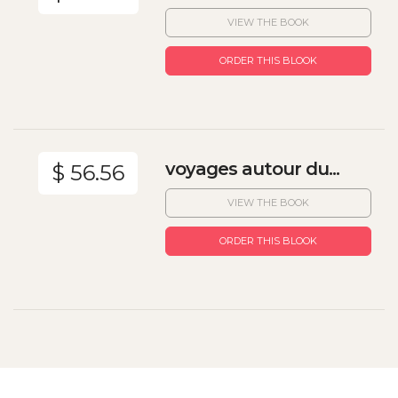
VIEW THE BOOK
ORDER THIS BLOOK
voyages autour du...
$ 56.56
VIEW THE BOOK
ORDER THIS BLOOK