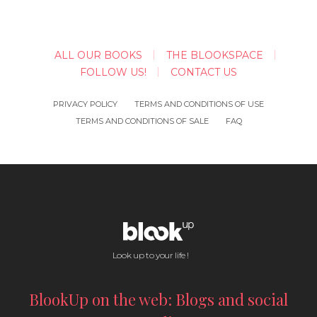
ALL OUR BOOKS
THE BLOOKSPACE
FOLLOW US!
CONTACT US
PRIVACY POLICY
TERMS AND CONDITIONS OF USE
TERMS AND CONDITIONS OF SALE
FAQ
Look up to your life !
BlookUp on the web: Blogs and social