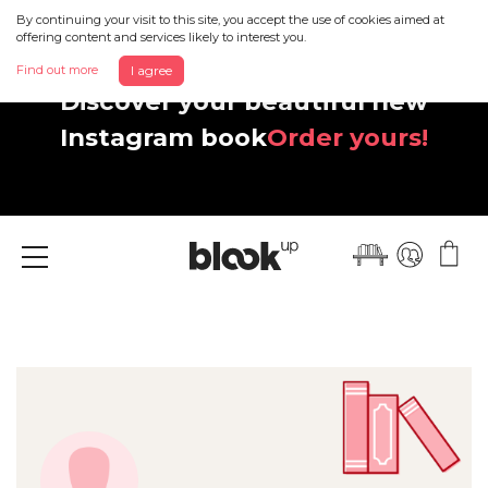
By continuing your visit to this site, you accept the use of cookies aimed at
offering content and services likely to interest you.
Find out more
I agree
Discover your beautiful new
Instagram book
Order yours!
Menu