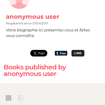
anonymous user
Registered since 07/04/2017
Votre biographie ici: présentez-vous et faites
vous connaître
LINK
Books published by
anonymous user