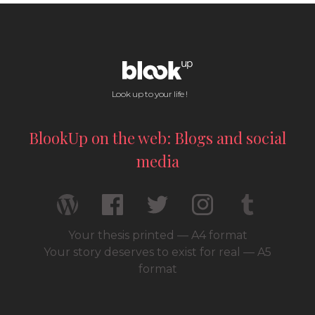
Look up to your life !
BlookUp on the web: Blogs and social
media
Your thesis printed — A4 format
Your story deserves to exist for real — A5
format