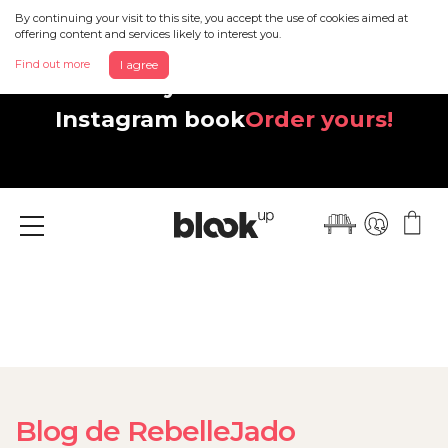
By continuing your visit to this site, you accept the use of cookies aimed at
offering content and services likely to interest you.
Find out more
I agree
Discover your beautiful new
Instagram book
Order yours!
Menu
Blog de RebelleJado