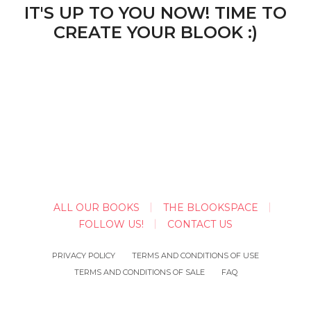
IT'S UP TO YOU NOW! TIME TO
CREATE YOUR BLOOK :)
ALL OUR BOOKS
THE BLOOKSPACE
FOLLOW US!
CONTACT US
PRIVACY POLICY
TERMS AND CONDITIONS OF USE
TERMS AND CONDITIONS OF SALE
FAQ