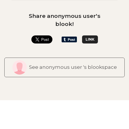
Share anonymous user's
blook!
LINK
See anonymous user 's blookspace