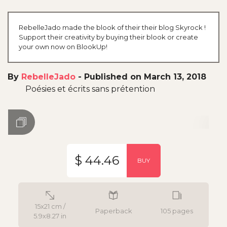
RebelleJado made the blook of their their blog Skyrock !
Support their creativity by buying their blook or create
your own now on BlookUp!
By
RebelleJado
-
Published on March 13, 2018
Poésies et écrits sans prétention
$ 44.46
BUY
15x21 cm /
Paperback
105 pages
5.9x8.27 in