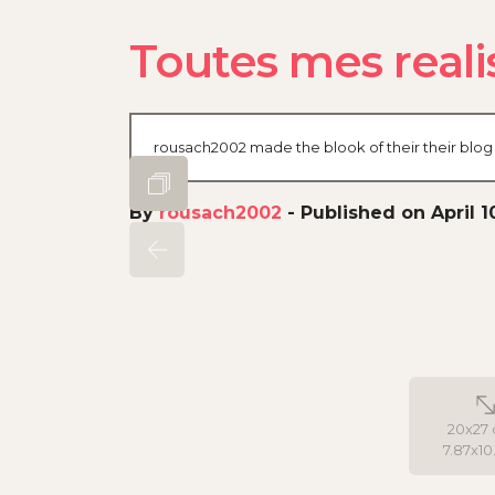
Toutes mes realis
rousach2002 made the blook of their their blog 
By
rousach2002
-
Published on April 1
20x27 
7.87x10.