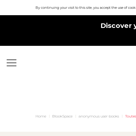
By continuing your visit to this site, you accept the use of cook
Discover 
Menu
Home
BlookSpace
anonymous user books
Toutes