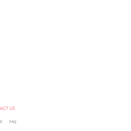
ACT US
LE
FAQ