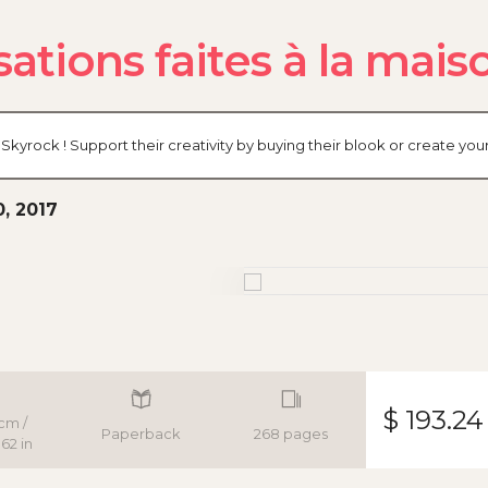
ations faites à la maiso
Skyrock ! Support their creativity by buying their blook or create y
0, 2017
$ 193.24
cm /
Paperback
268 pages
62 in