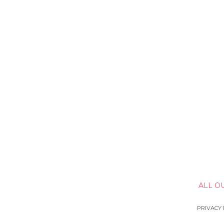
ALL O
PRIVACY 