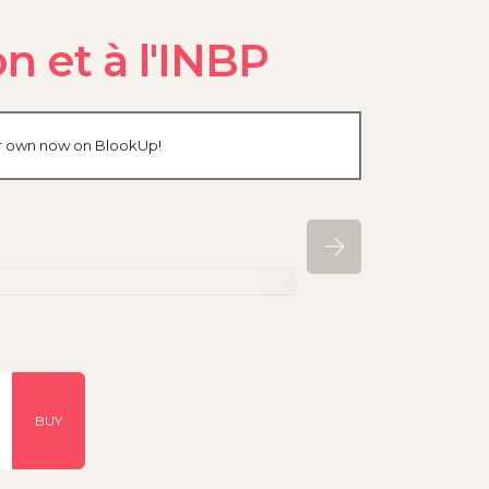
n et à l'INBP
our own now on BlookUp!
BUY