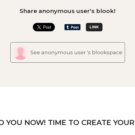
Share anonymous user's blook!
LINK
See anonymous user 's blookspace
TO YOU NOW! TIME TO CREATE YOUR