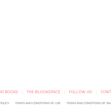
UR BOOKS
THE BLOOKSPACE
FOLLOW US!
CONT
POLICY
TERMS AND CONDITIONS OF USE
TERMS AND CONDITIONS OF SA