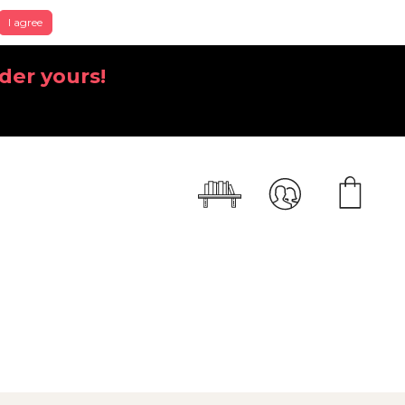
I agree
der yours!