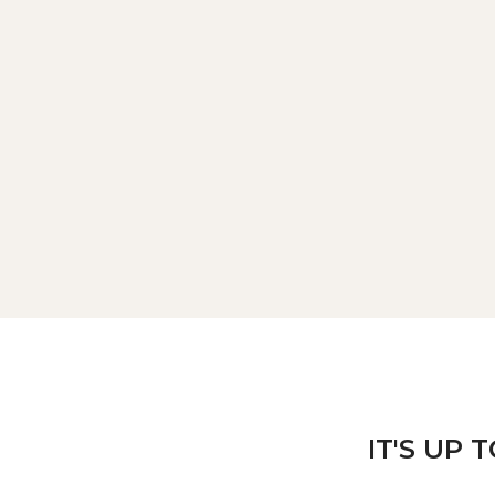
IT'S UP 