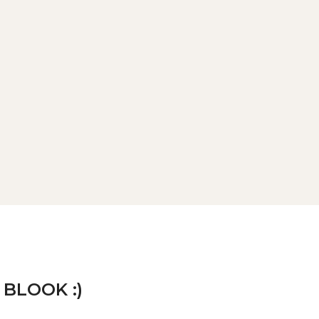
 BLOOK :)