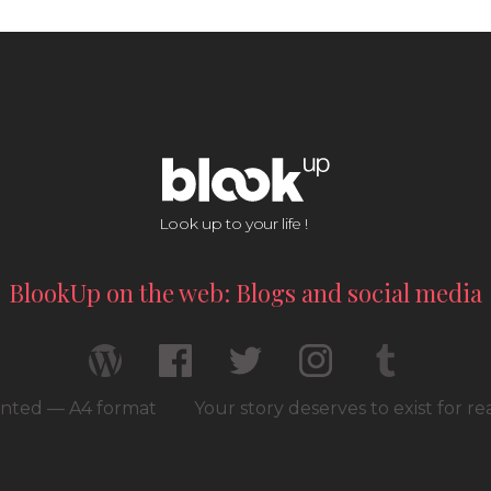
Look up to your life !
BlookUp on the web: Blogs and social media
rinted — A4 format
Your story deserves to exist for r