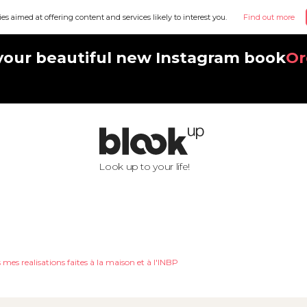
ies aimed at offering content and services likely to interest you.
Find out more
your beautiful new Instagram book
Or
Look up to your life!
 mes realisations faites à la maison et à l'INBP