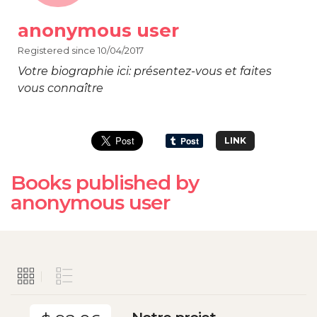
anonymous user
Registered since 10/04/2017
Votre biographie ici: présentez-vous et faites
vous connaître
LINK
Books published by
anonymous user