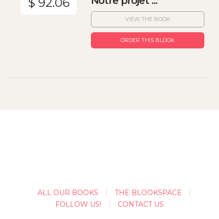
Notre projet ...
$ 92.06
VIEW THE BOOK
ORDER THIS BLOOK
ALL OUR BOOKS
THE BLOOKSPACE
FOLLOW US!
CONTACT US