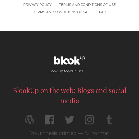
PRIVACY POLICY
TERMS AND CONDITIONS OF USE
TERMS AND CONDITIONS OF SALE
FAQ
Look up to your life !
BlookUp on the web: Blogs and social
media
Your thesis printed — A4 format