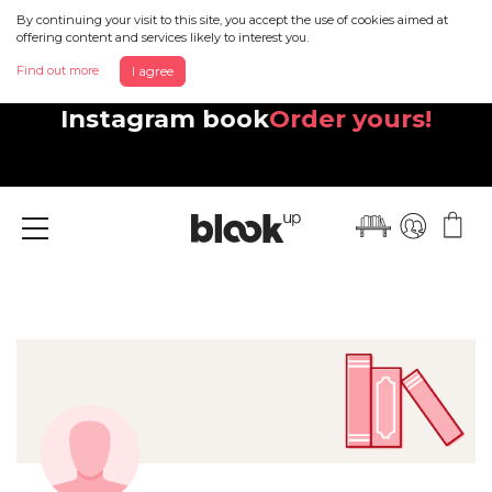
By continuing your visit to this site, you accept the use of cookies aimed at
offering content and services likely to interest you.
Find out more
I agree
Discover your beautiful new
Instagram book
Order yours!
Menu