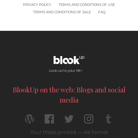
PRIVACY POLICY
TERMS AND CONDITIONS OF USE
TERMS AND CONDITIONS OF SALE
FAQ
Look up to your life !
BlookUp on the web: Blogs and social
media
Your thesis printed — A4 format