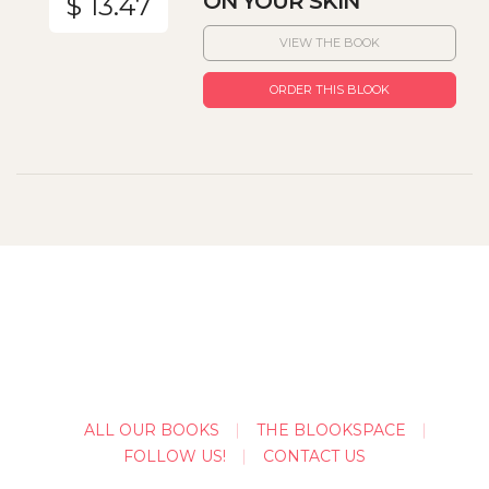
ON YOUR SKIN
$ 13.47
VIEW THE BOOK
ORDER THIS BLOOK
ALL OUR BOOKS
THE BLOOKSPACE
FOLLOW US!
CONTACT US