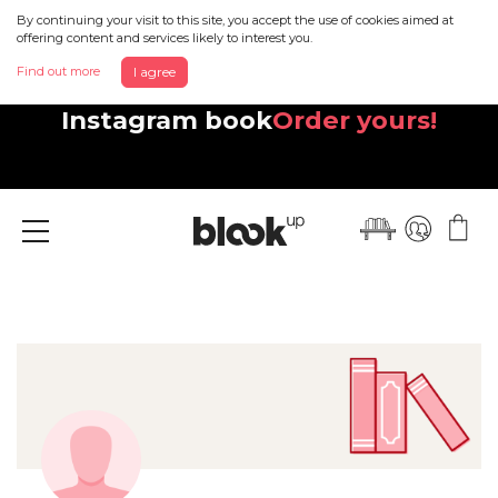
By continuing your visit to this site, you accept the use of cookies aimed at
offering content and services likely to interest you.
Find out more
I agree
Discover your beautiful new
Instagram book
Order yours!
Menu