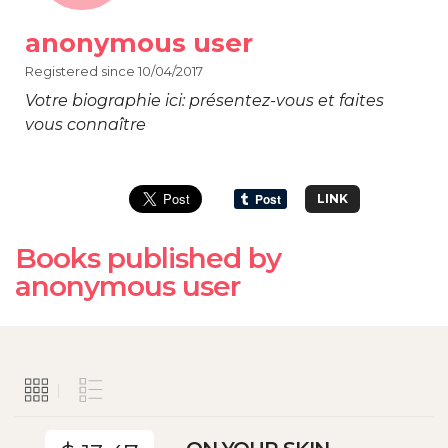
anonymous user
Registered since 10/04/2017
Votre biographie ici: présentez-vous et faites
vous connaître
LINK
Books published by
anonymous user