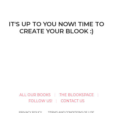
IT'S UP TO YOU NOW! TIME TO
CREATE YOUR BLOOK :)
ALL OUR BOOKS
THE BLOOKSPACE
FOLLOW US!
CONTACT US
PRIVACY POLICY
TERMS AND CONDITIONS OF USE