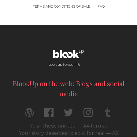
TERMS AND CONDITIONS OF SALE
FAQ
Look up to your life !
BlookUp on the web: Blogs and social
media
Your thesis printed — A4 format
Your story deserves to exist for real — A5