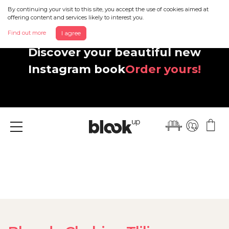
By continuing your visit to this site, you accept the use of cookies aimed at
offering content and services likely to interest you.
Find out more
I agree
Discover your beautiful new
Instagram book
Order yours!
Menu