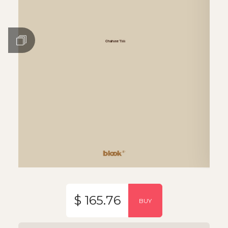
$ 165.76
BUY