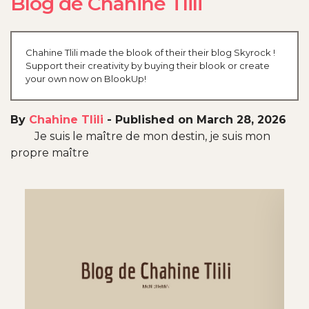
Blog de Chahine Tlili
Chahine Tlili made the blook of their their blog Skyrock !
Support their creativity by buying their blook or create
your own now on BlookUp!
By
Chahine Tlili
-
Published on March 28, 2026
Je suis le maître de mon destin, je suis mon
propre maître