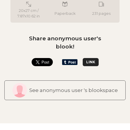
20x27 cm /
Paperback
231 pages
7.87x10.62 in
Share anonymous user's
blook!
LINK
See anonymous user 's blookspace