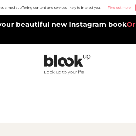
ies aimed at offering content and services likely to interest you.
Find out more
your beautiful new Instagram book
Or
Look up to your life!