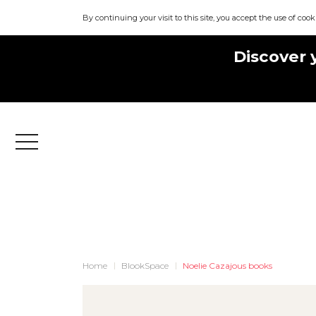
By continuing your visit to this site, you accept the use of cook
Discover 
Menu
Home
BlookSpace
Noelie Cazajous books