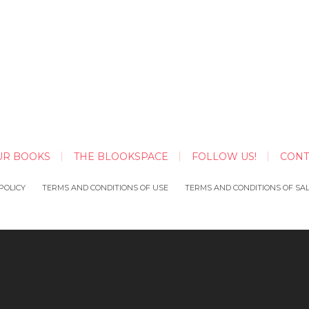
UR BOOKS
THE BLOOKSPACE
FOLLOW US!
CONT
POLICY
TERMS AND CONDITIONS OF USE
TERMS AND CONDITIONS OF SA