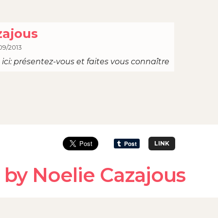
zajous
09/2013
ici: présentez-vous et faites vous connaître
LINK
 by Noelie Cazajous