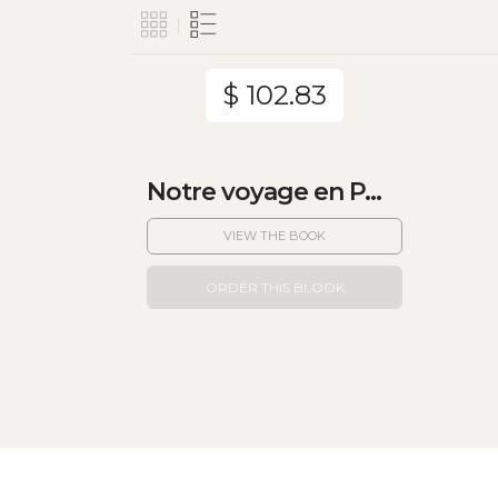
$ 102.83
Notre voyage en P...
VIEW THE BOOK
ORDER THIS BLOOK