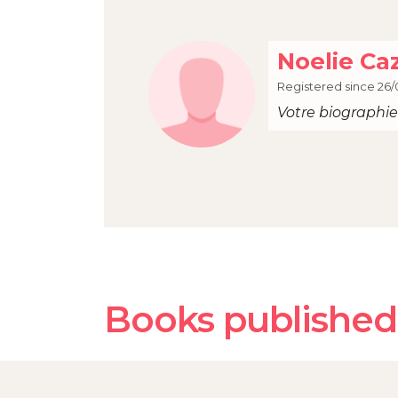
Noelie Ca
Registered since 26/
Votre biographie 
Books published