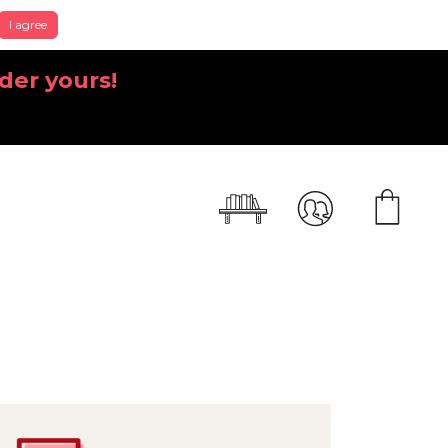
I agree
der yours!