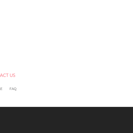
ACT US
LE
FAQ