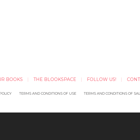
UR BOOKS
THE BLOOKSPACE
FOLLOW US!
CONT
POLICY
TERMS AND CONDITIONS OF USE
TERMS AND CONDITIONS OF SA