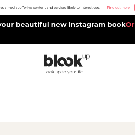
ies aimed at offering content and services likely to interest you.
Find out more
your beautiful new Instagram book
Or
Look up to your life!