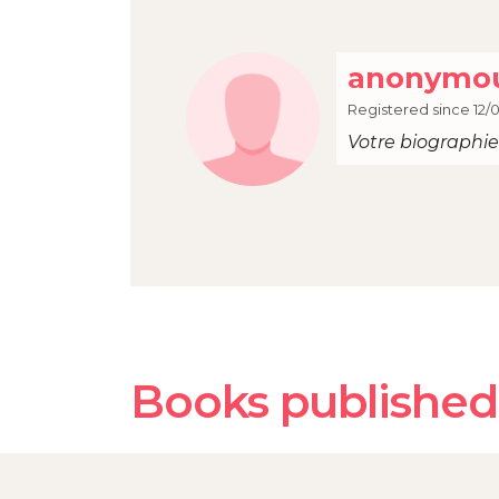
anonymou
Registered since 12/
Votre biographie 
Books published