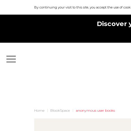
By continuing your visit to this site, you accept the use of cook
Discover 
Menu
Home
BlookSpace
anonymous user books