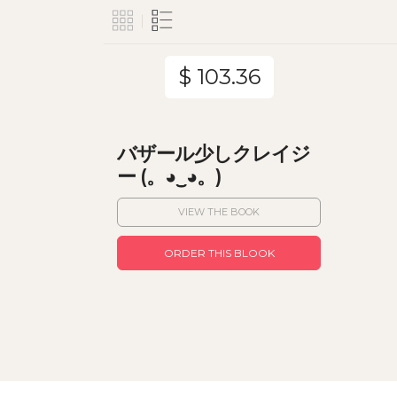
$ 103.36
バザール少しクレイジ
ー (。◕‿◕。)
VIEW THE BOOK
ORDER THIS BLOOK