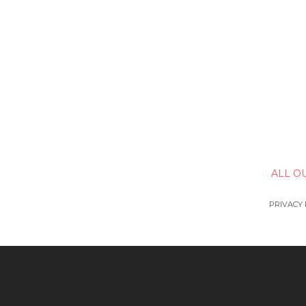
ALL O
PRIVACY 