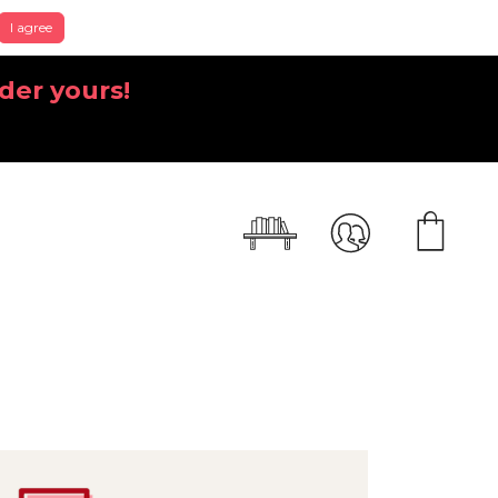
I agree
der yours!