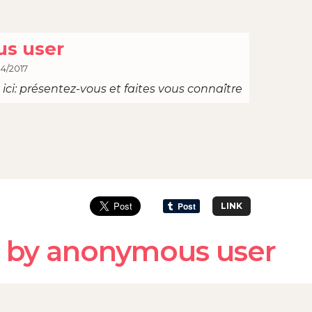
s user
04/2017
ici: présentez-vous et faites vous connaître
LINK
 by anonymous user