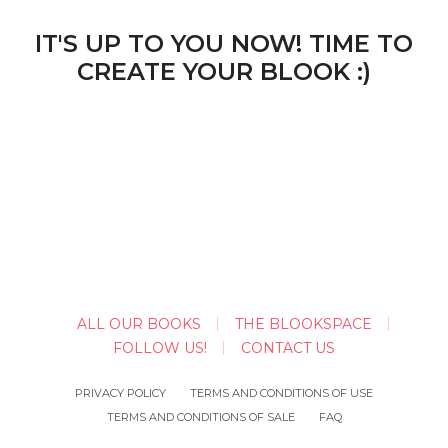
IT'S UP TO YOU NOW! TIME TO
CREATE YOUR BLOOK :)
ALL OUR BOOKS
THE BLOOKSPACE
FOLLOW US!
CONTACT US
PRIVACY POLICY
TERMS AND CONDITIONS OF USE
TERMS AND CONDITIONS OF SALE
FAQ