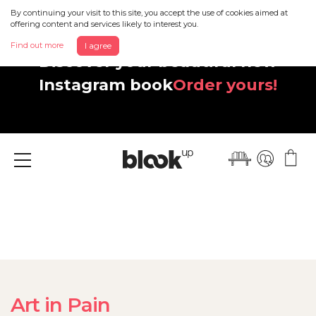
By continuing your visit to this site, you accept the use of cookies aimed at
offering content and services likely to interest you.
Find out more
I agree
Discover your beautiful new
Instagram book
Order yours!
Menu
Art in Pain