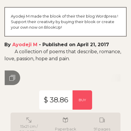
Ayodeji M made the blook of their their blog Wordpress !
Support their creativity by buying their blook or create
your own now on BlookUp!
By
Ayodeji M
-
Published on April 21, 2017
A collection of poems that describe, romance,
love, passion, hope and pain.
$ 38.86
BUY
15x21 cm /
Paperback
91 pages