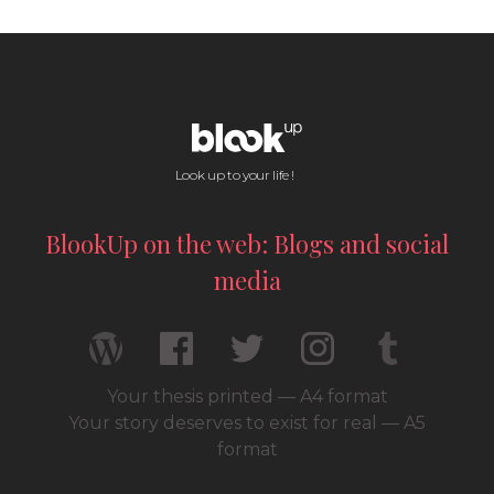
Look up to your life !
BlookUp on the web: Blogs and social
media
Your thesis printed — A4 format
Your story deserves to exist for real — A5
format