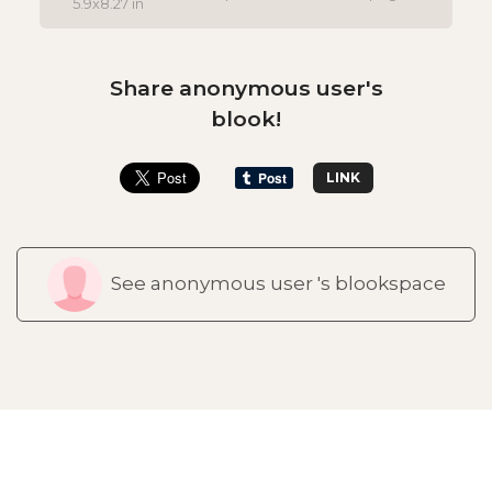
5.9x8.27 in
Share anonymous user's
blook!
LINK
See anonymous user 's blookspace