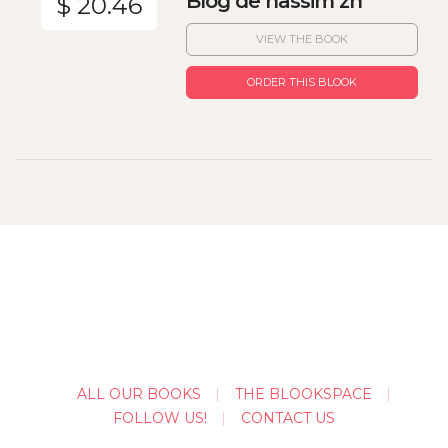
Blog de nassim zh
$ 20.46
VIEW THE BOOK
ORDER THIS BLOOK
ALL OUR BOOKS
THE BLOOKSPACE
FOLLOW US!
CONTACT US