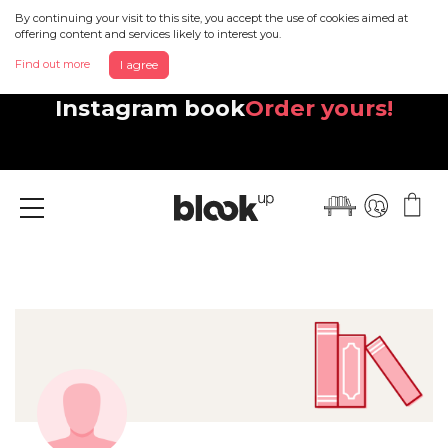
By continuing your visit to this site, you accept the use of cookies aimed at
offering content and services likely to interest you.
Find out more
I agree
Discover your beautiful new
Instagram book
Order yours!
Menu