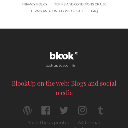
PRIVACY POLICY
TERMS AND CONDITIONS OF USE
TERMS AND CONDITIONS OF SALE
FAQ
Look up to your life !
BlookUp on the web: Blogs and social
media
Your thesis printed — A4 format