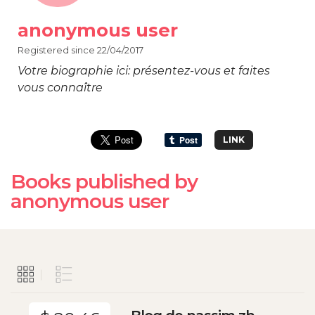
anonymous user
Registered since 22/04/2017
Votre biographie ici: présentez-vous et faites
vous connaître
LINK
Books published by
anonymous user