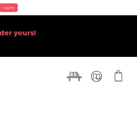
I agree
der yours!