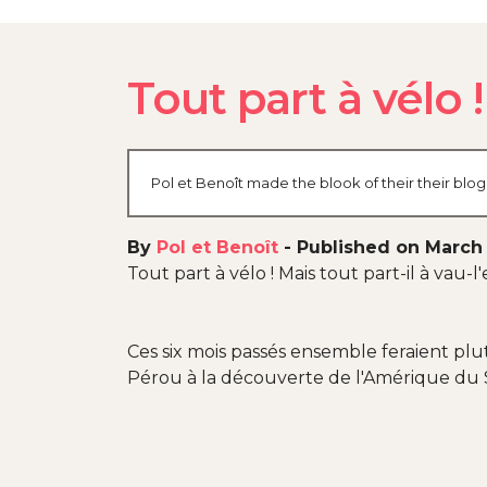
Tout part à vélo !
Pol et Benoît made the blook of their their blo
By
Pol et Benoît
-
Published on March 
Tout part à vélo ! Mais tout part-il à vau
Ces six mois passés ensemble feraient pl
Pérou à la découverte de l'Amérique du 