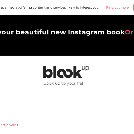
ies aimed at offering content and services likely to interest you.
Find out more
your beautiful new Instagram book
Or
Look up to your life!
art à vélo !