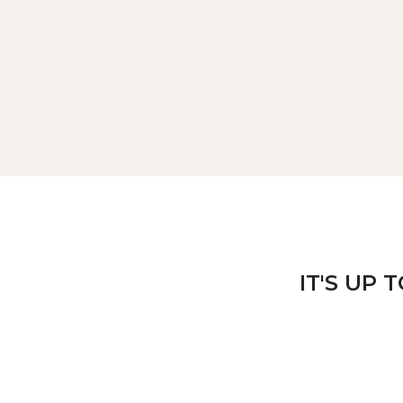
IT'S UP 