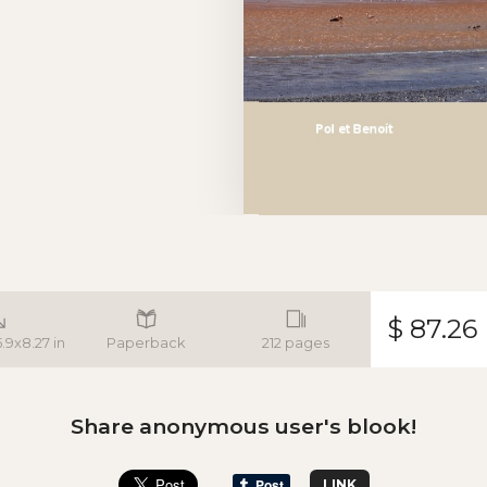
$ 87.26
5.9x8.27 in
Paperback
212 pages
Share anonymous user's blook!
LINK