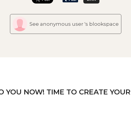
See anonymous user 's blookspace
TO YOU NOW! TIME TO CREATE YOUR