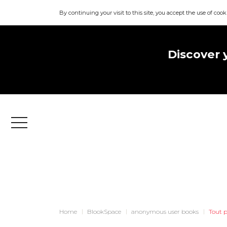
By continuing your visit to this site, you accept the use of cook
Discover 
Menu
Home
BlookSpace
anonymous user books
Tout p