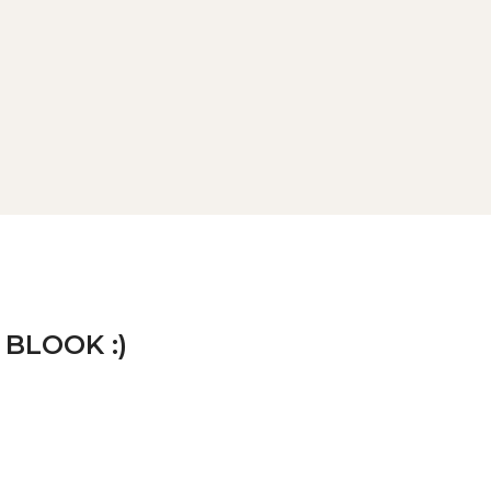
 BLOOK :)