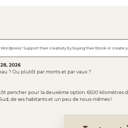
g Wordpress ! Support their creativity by buying their blook or creat
28, 2026
-l'eau ? Ou plutôt par monts et par vaux ?
utôt pencher pour la deuxième option. 6500 kilomètres de
Sud, de ses habitants et un peu de nous-mêmes !