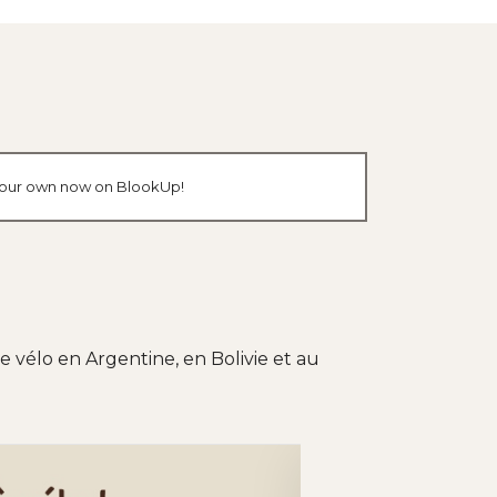
e your own now on BlookUp!
 vélo en Argentine, en Bolivie et au