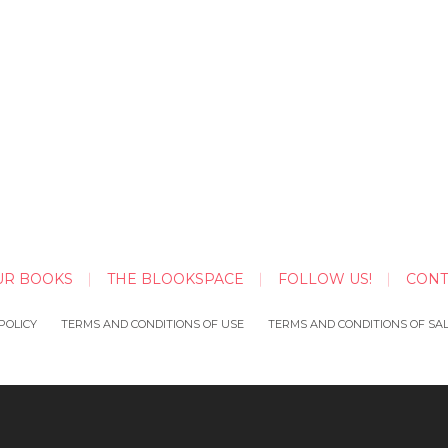
UR BOOKS
THE BLOOKSPACE
FOLLOW US!
CONT
POLICY
TERMS AND CONDITIONS OF USE
TERMS AND CONDITIONS OF SA