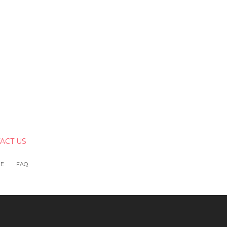
ACT US
LE
FAQ