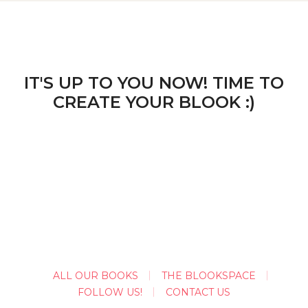
IT'S UP TO YOU NOW! TIME TO
CREATE YOUR BLOOK :)
ALL OUR BOOKS
THE BLOOKSPACE
FOLLOW US!
CONTACT US