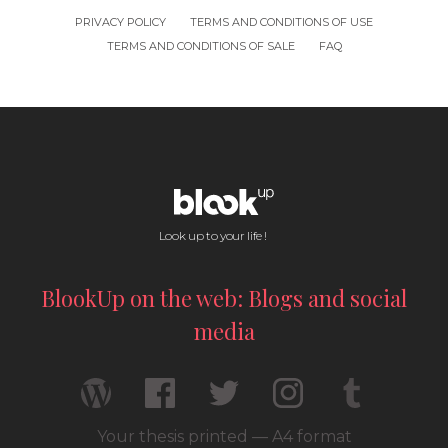
PRIVACY POLICY
TERMS AND CONDITIONS OF USE
TERMS AND CONDITIONS OF SALE
FAQ
Look up to your life !
BlookUp on the web: Blogs and social
media
Your thesis printed — A4 format