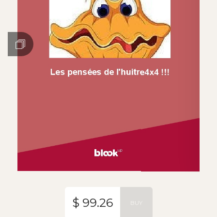
$ 99.26
BUY