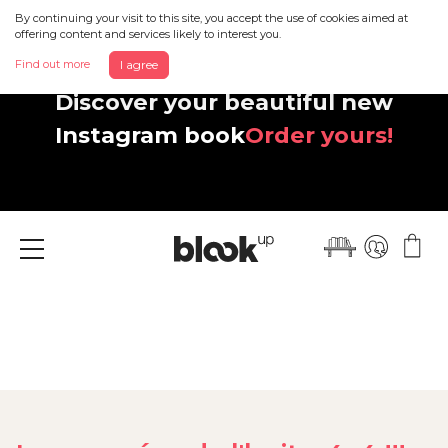
By continuing your visit to this site, you accept the use of cookies aimed at
offering content and services likely to interest you.
Find out more
I agree
Discover your beautiful new
Instagram book
Order yours!
Menu