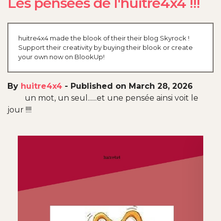
Les pensées de l'huitre4x4 !!!
huitre4x4 made the blook of their their blog Skyrock !
Support their creativity by buying their blook or create
your own now on BlookUp!
By
huitre4x4
-
Published on March 28, 2026
un mot, un seul......et une pensée ainsi voit le
jour !!!!