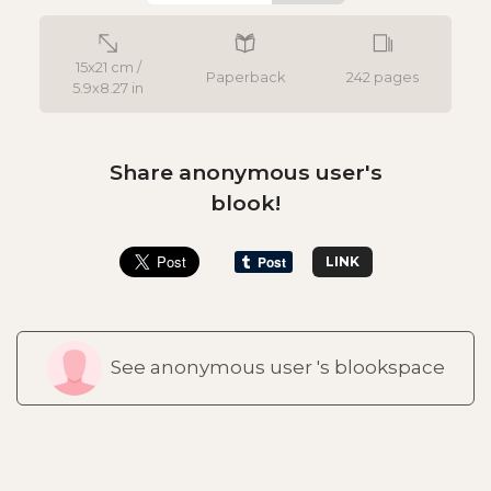
15x21 cm /
Paperback
242 pages
5.9x8.27 in
Share anonymous user's
blook!
LINK
See anonymous user 's blookspace