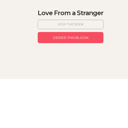
Love From a Stranger
VIEW THE BOOK
ORDER THIS BLOOK