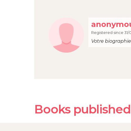
anonymou
Registered since 31/
Votre biographie 
Books published