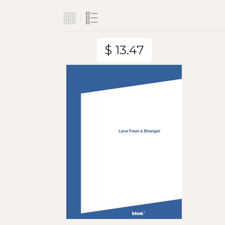
$ 13.47