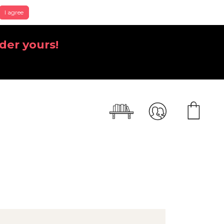
I agree
der yours!