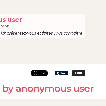
s user
05/2017
ici: présentez-vous et faites vous connaître
LINK
 by anonymous user