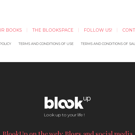
UR BOOKS
THE BLOOKSPACE
FOLLOW US!
CONT
POLICY
TERMS AND CONDITIONS OF USE
TERMS AND CONDITIONS OF SA
Look up to your life !
BlookUp on the web: Blogs and social media