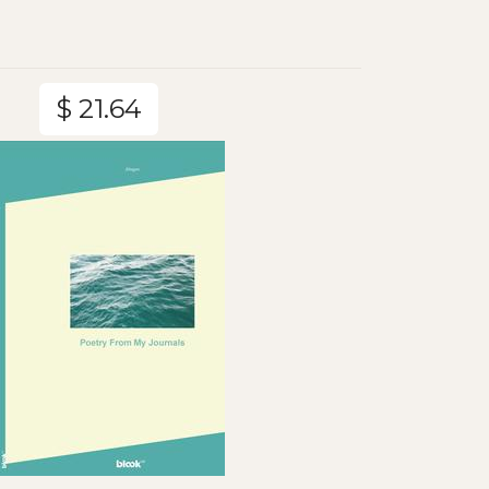
$ 21.64