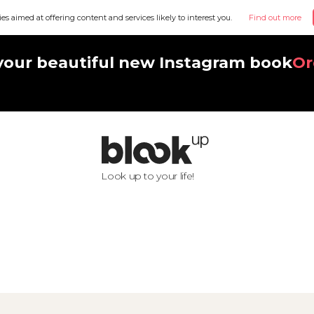
ies aimed at offering content and services likely to interest you.
Find out more
your beautiful new Instagram book
Or
Look up to your life!