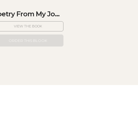
etry From My Jo...
VIEW THE BOOK
ORDER THIS BLOOK