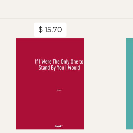
$ 15.70