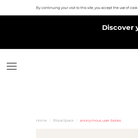
By continuing your visit to this site, you accept the use of cook
Discover 
Menu
Home
BlookSpace
anonymous user books