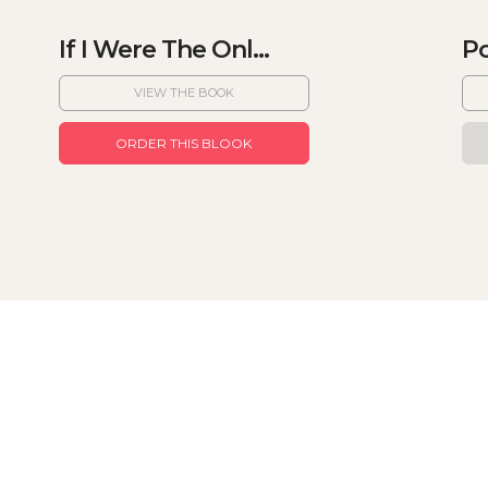
If I Were The Onl...
Po
VIEW THE BOOK
ORDER THIS BLOOK