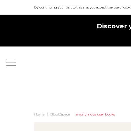
By continuing your visit to this site, you accept the use of cook
Discover 
Menu
Home
BlookSpace
anonymous user books