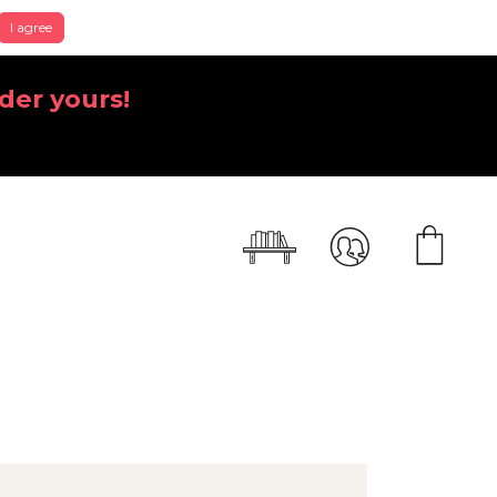
I agree
der yours!