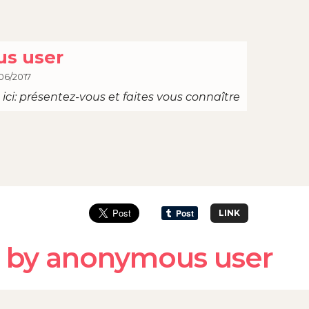
s user
06/2017
ici: présentez-vous et faites vous connaître
LINK
 by anonymous user