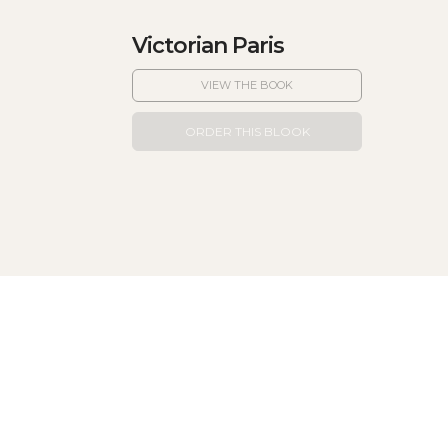
Victorian Paris
VIEW THE BOOK
ORDER THIS BLOOK