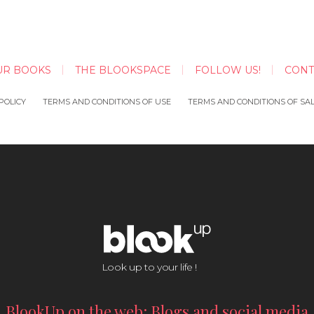
UR BOOKS
THE BLOOKSPACE
FOLLOW US!
CONT
POLICY
TERMS AND CONDITIONS OF USE
TERMS AND CONDITIONS OF SA
Look up to your life !
BlookUp on the web: Blogs and social media