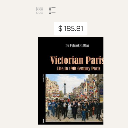
$ 185.81