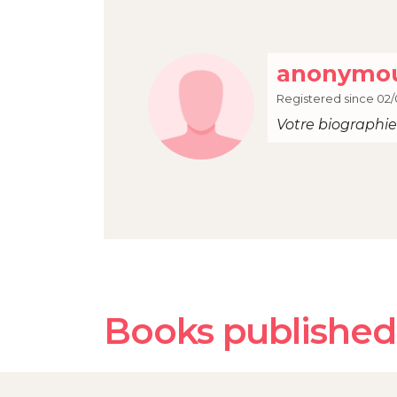
anonymou
Registered since 02/
Votre biographie 
Books published