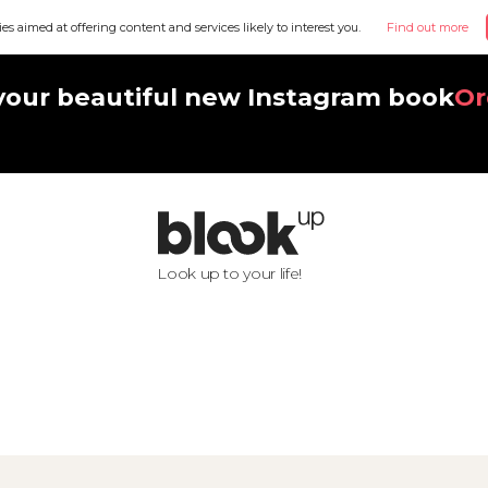
ies aimed at offering content and services likely to interest you.
Find out more
your beautiful new Instagram book
Or
Look up to your life!