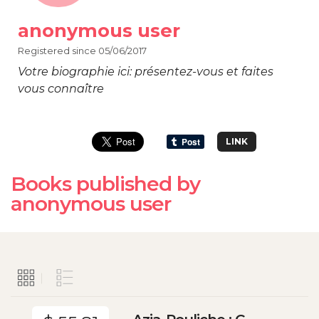
anonymous user
Registered since 05/06/2017
Votre biographie ici: présentez-vous et faites
vous connaître
LINK
Books published by
anonymous user