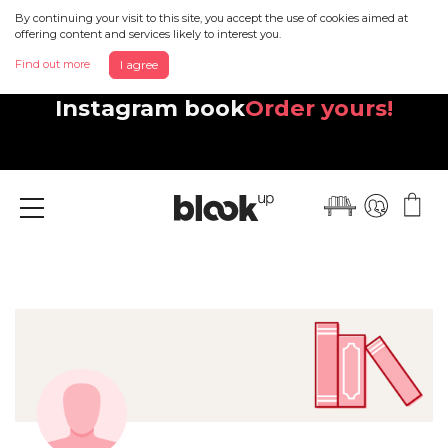
By continuing your visit to this site, you accept the use of cookies aimed at
offering content and services likely to interest you.
Find out more
I agree
Discover your beautiful new
Instagram book
Order yours!
Menu