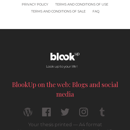
PRIVACY POLICY
TERMS AND CONDITIONS OF USE
TERMS AND CONDITIONS OF SALE
FAQ
Look up to your life !
BlookUp on the web: Blogs and social
media
Your thesis printed — A4 format