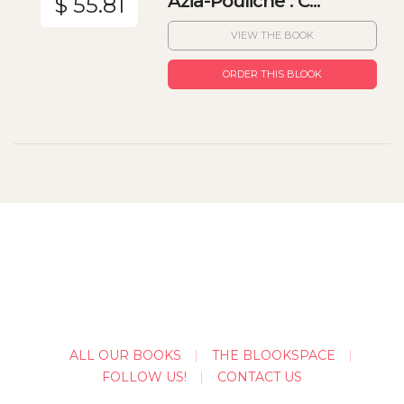
Azia-Pouliche : C...
$ 55.81
VIEW THE BOOK
ORDER THIS BLOOK
ALL OUR BOOKS
THE BLOOKSPACE
FOLLOW US!
CONTACT US