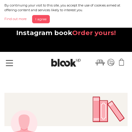
By continuing your visit to this site, you accept the use of cookies aimed at
offering content and services likely to interest you.
Find out more
I agree
Discover your beautiful new
Instagram book
Order yours!
Menu