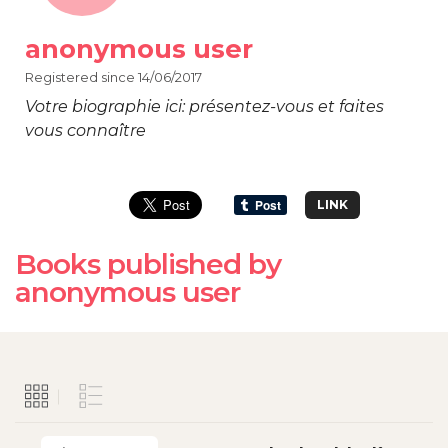
anonymous user
Registered since 14/06/2017
Votre biographie ici: présentez-vous et faites
vous connaître
LINK
Books published by
anonymous user