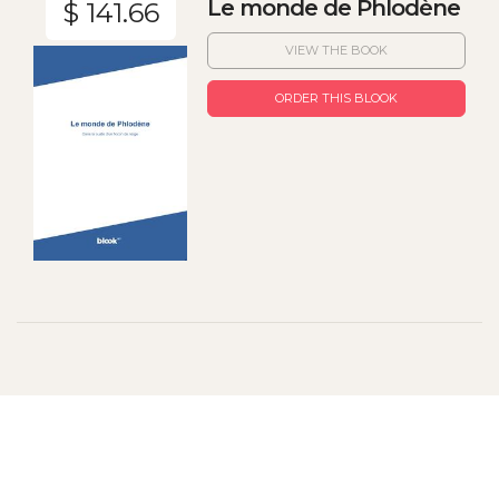
Le monde de Phlodène
$ 141.66
VIEW THE BOOK
ORDER THIS BLOOK