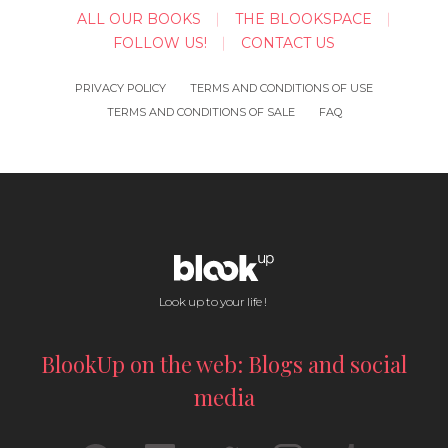
ALL OUR BOOKS
THE BLOOKSPACE
FOLLOW US!
CONTACT US
PRIVACY POLICY
TERMS AND CONDITIONS OF USE
TERMS AND CONDITIONS OF SALE
FAQ
Look up to your life !
BlookUp on the web: Blogs and social
media