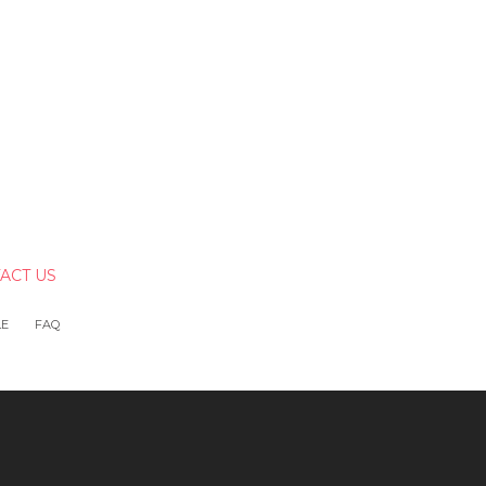
ACT US
LE
FAQ