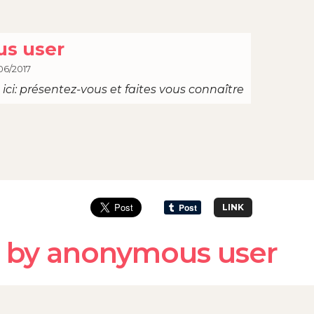
s user
06/2017
ici: présentez-vous et faites vous connaître
LINK
 by anonymous user