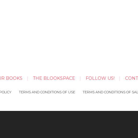
UR BOOKS
THE BLOOKSPACE
FOLLOW US!
CONT
POLICY
TERMS AND CONDITIONS OF USE
TERMS AND CONDITIONS OF SA