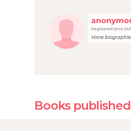
anonymou
Registered since 24/
Votre biographie 
Books published