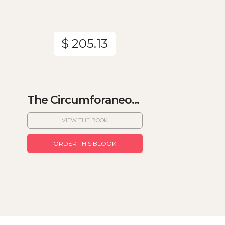
$ 205.13
The Circumforaneo...
VIEW THE BOOK
ORDER THIS BLOOK