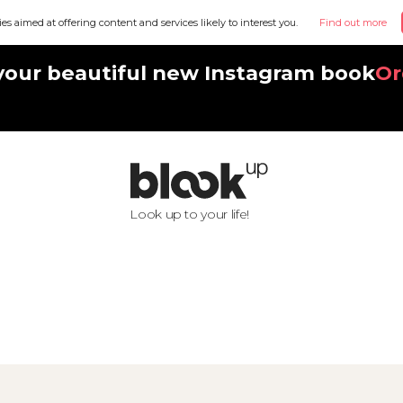
ies aimed at offering content and services likely to interest you.
Find out more
your beautiful new Instagram book
Or
Look up to your life!