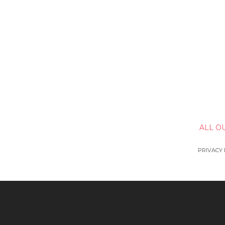
ALL O
PRIVACY 