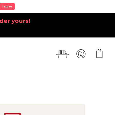
I agree
der yours!