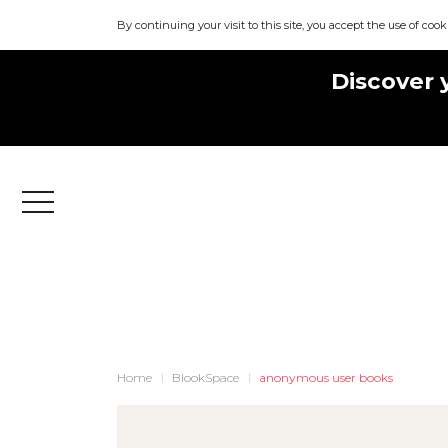
By continuing your visit to this site, you accept the use of cook
Discover 
Menu
Home
BlookSpace
anonymous user books