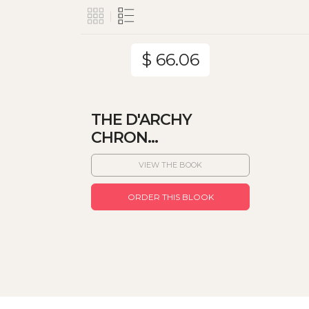
$ 66.06
THE D'ARCHY
CHRON...
VIEW THE BOOK
ORDER THIS BLOOK