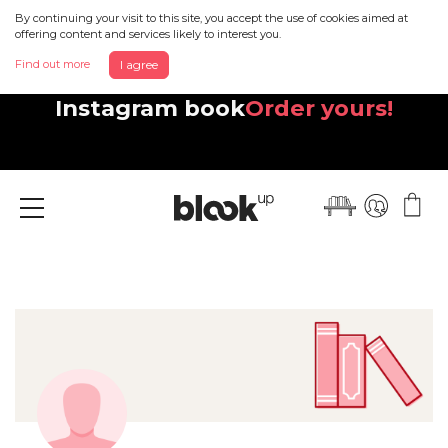
By continuing your visit to this site, you accept the use of cookies aimed at
offering content and services likely to interest you.
Find out more
I agree
Discover your beautiful new
Instagram book
Order yours!
Menu