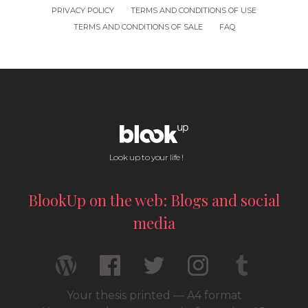
PRIVACY POLICY
TERMS AND CONDITIONS OF USE
TERMS AND CONDITIONS OF SALE
FAQ
Look up to your life !
BlookUp on the web: Blogs and social
media
Your thesis printed — A4 format