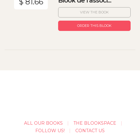
Blook de l'associ...
$ 81.66
VIEW THE BOOK
ORDER THIS BLOOK
ALL OUR BOOKS
THE BLOOKSPACE
FOLLOW US!
CONTACT US