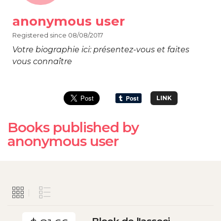
anonymous user
Registered since 08/08/2017
Votre biographie ici: présentez-vous et faites
vous connaître
LINK
Books published by
anonymous user