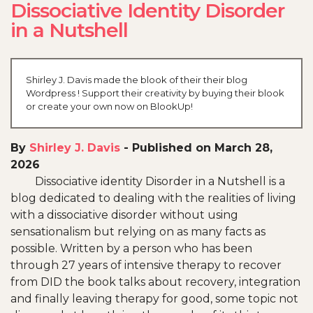
Dissociative Identity Disorder
in a Nutshell
Shirley J. Davis made the blook of their their blog
Wordpress ! Support their creativity by buying their blook
or create your own now on BlookUp!
By
Shirley J. Davis
-
Published on March 28,
2026
Dissociative identity Disorder in a Nutshell is a
blog dedicated to dealing with the realities of living
with a dissociative disorder without using
sensationalism but relying on as many facts as
possible. Written by a person who has been
through 27 years of intensive therapy to recover
from DID the book talks about recovery, integration
and finally leaving therapy for good, some topic not