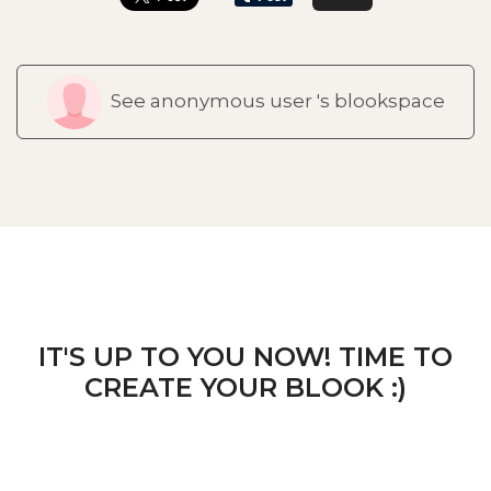
See anonymous user 's blookspace
IT'S UP TO YOU NOW! TIME TO
CREATE YOUR BLOOK :)