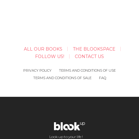
ALL OUR BOOKS
THE BLOOKSPACE
FOLLOW US!
CONTACT US
PRIVACY POLICY
TERMS AND CONDITIONS OF USE
TERMS AND CONDITIONS OF SALE
FAQ
Look up to your life !