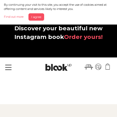
By continuing your visit to this site, you accept the use of cookies aimed at
offering content and services likely to interest you.
Find out more
I agree
Discover your beautiful new
Instagram book
Order yours!
Menu