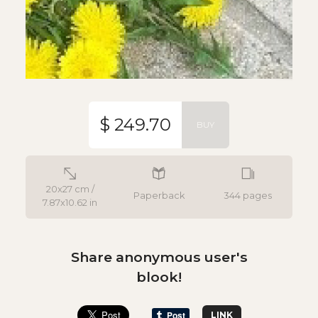
$ 249.70
BUY
20x27 cm /
Paperback
344 pages
7.87x10.62 in
Share anonymous user's
blook!
LINK