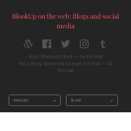
BlookUp on the web: Blogs and social
media
Your thesis printed — A4 format
Your story deserves to exist for real — A5
format
© 2026 / BlookUp