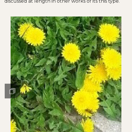
discussed at length in other works of its this type.