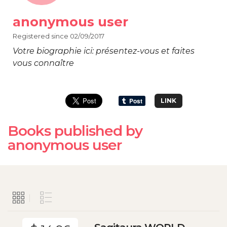
anonymous user
Registered since 02/09/2017
Votre biographie ici: présentez-vous et faites
vous connaître
LINK
Books published by
anonymous user