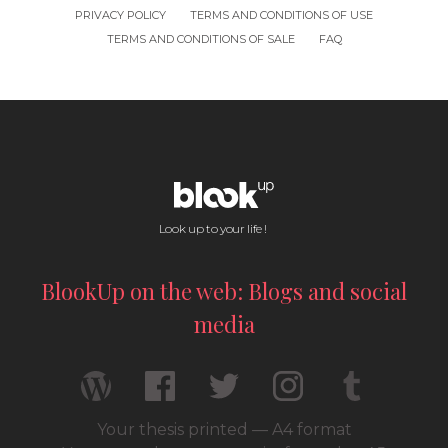
PRIVACY POLICY
TERMS AND CONDITIONS OF USE
TERMS AND CONDITIONS OF SALE
FAQ
Look up to your life !
BlookUp on the web: Blogs and social
media
Your thesis printed — A4 format