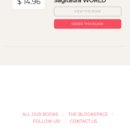
Sagitaura WORLD
$ 14.96
VIEW THE BOOK
ORDER THIS BLOOK
ALL OUR BOOKS
THE BLOOKSPACE
FOLLOW US!
CONTACT US