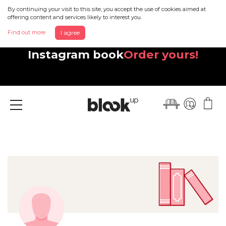
By continuing your visit to this site, you accept the use of cookies aimed at
offering content and services likely to interest you.
Find out more
I agree
Discover your beautiful new
Instagram book
Order yours!
Menu