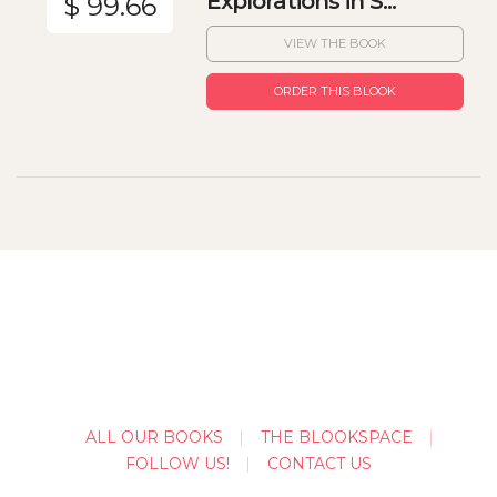
Explorations in S...
$ 99.66
VIEW THE BOOK
ORDER THIS BLOOK
ALL OUR BOOKS
THE BLOOKSPACE
FOLLOW US!
CONTACT US