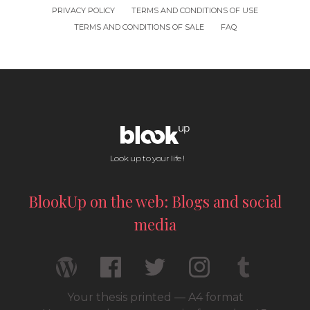
PRIVACY POLICY
TERMS AND CONDITIONS OF USE
TERMS AND CONDITIONS OF SALE
FAQ
Look up to your life !
BlookUp on the web: Blogs and social
media
Your thesis printed — A4 format