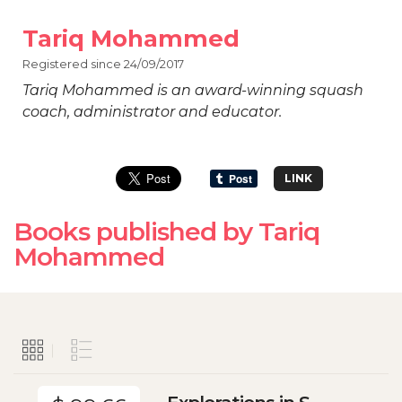
Tariq Mohammed
Registered since 24/09/2017
Tariq Mohammed is an award-winning squash
coach, administrator and educator.
LINK
Books published by Tariq
Mohammed